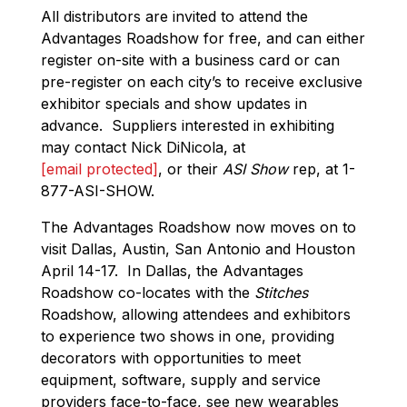
All distributors are invited to attend the
Advantages Roadshow for free, and can either
register on-site with a business card or can
pre-register on each city’s to receive exclusive
exhibitor specials and show updates in
advance. Suppliers interested in exhibiting
may contact Nick DiNicola, at
[email protected]
, or their
ASI Show
rep, at 1-
877-ASI-SHOW.
The Advantages Roadshow now moves on to
visit Dallas, Austin, San Antonio and Houston
April 14-17. In Dallas, the Advantages
Roadshow co-locates with the
Stitches
Roadshow, allowing attendees and exhibitors
to experience two shows in one, providing
decorators with opportunities to meet
equipment, software, supply and service
providers face-to-face, see new wearables