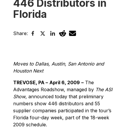
446 Distributors in
Florida
Share:
Moves to Dallas, Austin, San Antonio and
Houston Next
TREVOSE, PA –
April 6, 2009
–
The
Advantages Roadshow, managed by
The ASI
Show
, announced today that preliminary
numbers show 446 distributors and 55
supplier companies participated in the tour’s
Florida four-day week, part of the 18-week
2009 schedule.