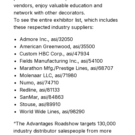
vendors, enjoy valuable education and
network with other decorators.
To see the entire exhibitor list, which includes
these respected industry suppliers:
Admore Inc., asi/32050
American Greenwood, asi/35500
Custom HBC Corp., asi/47934
Fields Manufacturing Inc., asi/54100
Marathon Mfg./Prestige Lines, asi/68707
Molenaar LLC, asi/71980
Numo, asi/74710
Redline, asi/81133
SanMar, asi/84863
Stouse, asi/89910
World Wide Lines, asi/98290
“The Advantages Roadshow targets 130,000
industry distributor salespeople from more