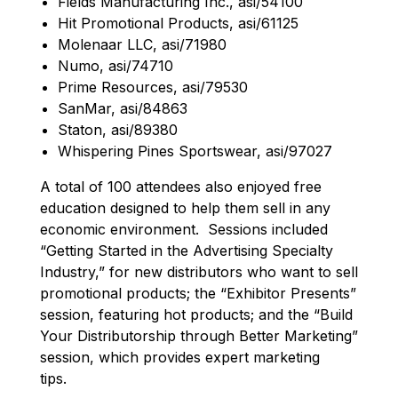
Fields Manufacturing Inc., asi/54100
Hit Promotional Products, asi/61125
Molenaar LLC, asi/71980
Numo, asi/74710
Prime Resources, asi/79530
SanMar, asi/84863
Staton, asi/89380
Whispering Pines Sportswear, asi/97027
A total of 100 attendees also enjoyed free
education designed to help them sell in any
economic environment. Sessions included
“Getting Started in the Advertising Specialty
Industry,” for new distributors who want to sell
promotional products; the “Exhibitor Presents”
session, featuring hot products; and the “Build
Your Distributorship through Better Marketing”
session, which provides expert marketing
tips.