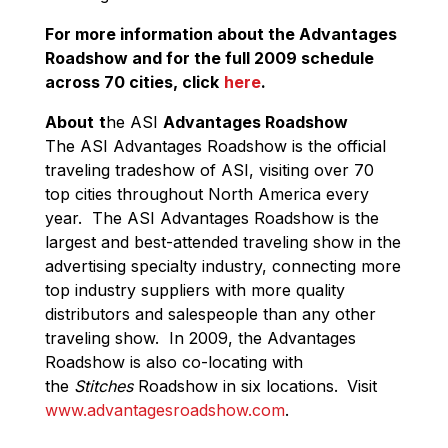
For more information about the Advantages
Roadshow and for the full 2009 schedule
across 70 cities, click
here
.
About
t
he ASI
Advantages Roadshow
The ASI Advantages Roadshow is the official
traveling tradeshow of ASI, visiting over 70
top cities throughout North America every
year. The ASI Advantages Roadshow is the
largest and best-attended traveling show in the
advertising specialty industry, connecting more
top industry suppliers with more quality
distributors and salespeople than any other
traveling show. In 2009, the Advantages
Roadshow is also co-locating with
the
Stitches
Roadshow in six locations.
Visit
www.advantagesroadshow.com
.