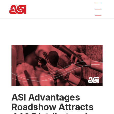
ASI Advantages
Roadshow Attracts