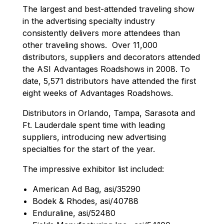
The largest and best-attended traveling show
in the advertising specialty industry
consistently delivers more attendees than
other traveling shows. Over 11,000
distributors, suppliers and decorators attended
the ASI Advantages Roadshows in 2008. To
date, 5,571 distributors have attended the first
eight weeks of Advantages Roadshows.
Distributors in Orlando, Tampa, Sarasota and
Ft. Lauderdale spent time with leading
suppliers, introducing new advertising
specialties for the start of the year.
The impressive exhibitor list included:
American Ad Bag, asi/35290
Bodek & Rhodes, asi/40788
Enduraline, asi/52480