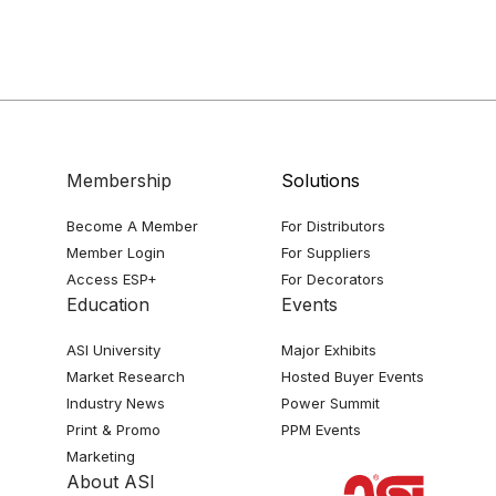
Membership
Solutions
Become A Member
For Distributors
Member Login
For Suppliers
Access ESP+
For Decorators
Education
Events
ASI University
Major Exhibits
Market Research
Hosted Buyer Events
Industry News
Power Summit
Print & Promo
PPM Events
Marketing
About ASI