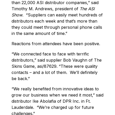
than 22,000 ASI distributor companies,” said
Timothy M. Andrews, president of
The ASI
Show
. “Suppliers can easily meet hundreds of
distributors each week and that’s more than
they could meet through personal phone calls
in the same amount of time.”
Reactions from attendees have been positive.
“We connected face to face with terrific
distributors,” said supplier Bob Vaughn of The
Skins Game, asi/87629. “These were quality
contacts – and a lot of them. We’ll definitely
be back.”
“We really benefited from innovative ideas to
grow our business when we need it most,” said
distributor Ike Abolafia of DPR Inc. in Ft.
Lauderdale. “We’re charged up for future
challenges.”