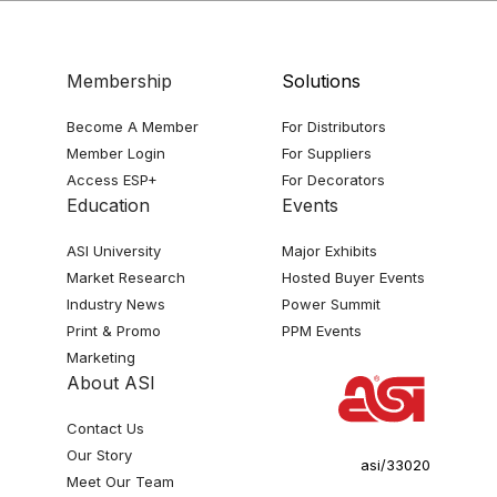
Membership
Solutions
Become A Member
For Distributors
Member Login
For Suppliers
Access ESP+
For Decorators
Education
Events
ASI University
Major Exhibits
Market Research
Hosted Buyer Events
Industry News
Power Summit
Print & Promo
PPM Events
Marketing
About ASI
Contact Us
Our Story
asi/33020
Meet Our Team