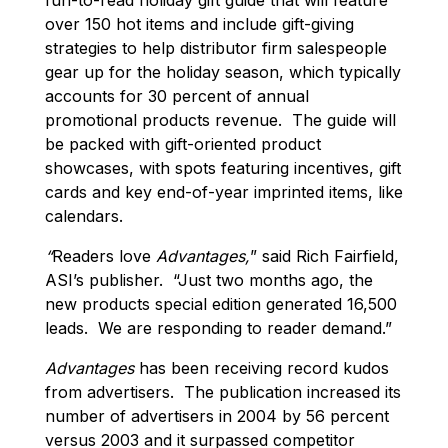
over 150 hot items and include gift-giving
strategies to help distributor firm salespeople
gear up for the holiday season, which typically
accounts for 30 percent of annual
promotional products revenue. The guide will
be packed with gift-oriented product
showcases, with spots featuring incentives, gift
cards and key end-of-year imprinted items, like
calendars.
“
Readers love
Advantages,
” said Rich Fairfield,
ASI’s publisher. “Just two months ago, the
new products special edition generated 16,500
leads. We are responding to reader demand.”
Advantages
has been receiving record kudos
from advertisers. The publication increased its
number of advertisers in 2004 by 56 percent
versus 2003 and it surpassed competitor