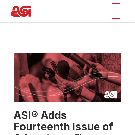
ASI® Adds
Fourteenth Issue of