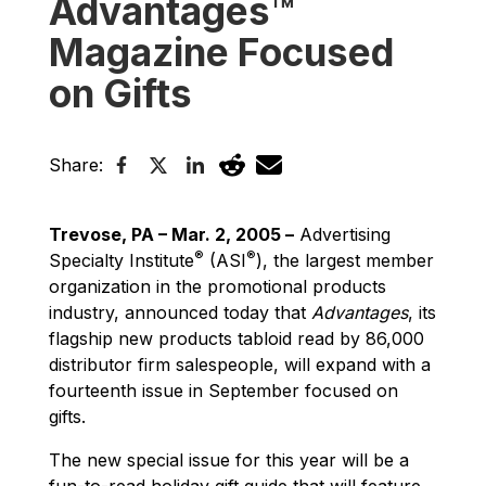
Advantages™
Magazine Focused
on Gifts
Share:
Trevose, PA – Mar. 2, 2005 –
Advertising
®
®
Specialty Institute
(ASI
), the largest member
organization in the promotional products
industry, announced today that
Advantages
, its
flagship new products tabloid read by 86,000
distributor firm salespeople, will expand with a
fourteenth issue in September focused on
gifts.
The new special issue for this year will be a
fun-to-read holiday gift guide that will feature