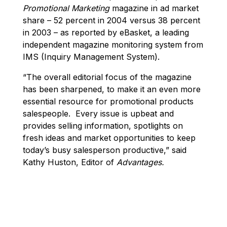
Promotional Marketing
magazine in ad market
share – 52 percent in 2004 versus 38 percent
in 2003 – as reported by eBasket, a leading
independent magazine monitoring system from
IMS (Inquiry Management System).
“The overall editorial focus of the magazine
has been sharpened, to make it an even more
essential resource for promotional products
salespeople. Every issue is upbeat and
provides selling information, spotlights on
fresh ideas and market opportunities to keep
today’s busy salesperson productive,” said
Kathy Huston, Editor of
Advantages.