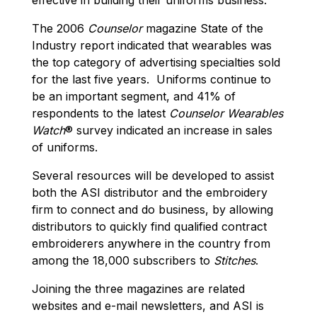
The 2006
Counselor
magazine State of the
Industry report indicated that wearables was
the top category of advertising specialties sold
for the last five years. Uniforms continue to
be an important segment, and 41% of
respondents to the latest
Counselor
Wearables
Watch
® survey indicated an increase in sales
of uniforms.
Several resources will be developed to assist
both the ASI distributor and the embroidery
firm to connect and do business, by allowing
distributors to quickly find qualified contract
embroiderers anywhere in the country from
among the 18,000 subscribers to
Stitches
.
Joining the three magazines are related
websites and e-mail newsletters, and ASI is