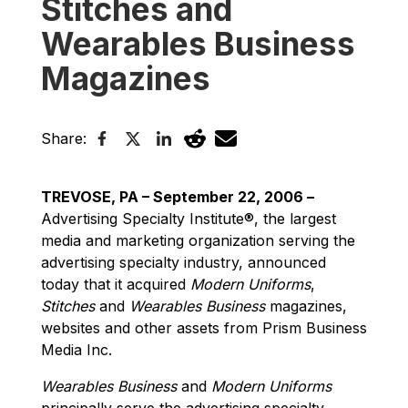
Stitches and
Wearables Business
Magazines
Share:
TREVOSE, PA – September 22, 2006 –
Advertising Specialty Institute®, the largest
media and marketing organization serving the
advertising specialty industry, announced
today that it acquired
Modern Uniforms
,
Stitches
and
Wearables Business
magazines,
websites and other assets from Prism Business
Media Inc.
Wearables Business
and
Modern Uniforms
principally serve the advertising specialty