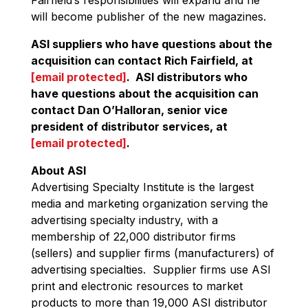
will become publisher of the new magazines.
ASI suppliers who have questions about the
acquisition can contact Rich Fairfield, at
[email protected]
. ASI distributors who
have questions about the acquisition can
contact Dan O’Halloran, senior vice
president of distributor services, at
[email protected]
.
About ASI
Advertising Specialty Institute is the largest
media and marketing organization serving the
advertising specialty industry, with a
membership of 22,000 distributor firms
(sellers) and supplier firms (manufacturers) of
advertising specialties. Supplier firms use ASI
print and electronic resources to market
products to more than 19,000 ASI distributor