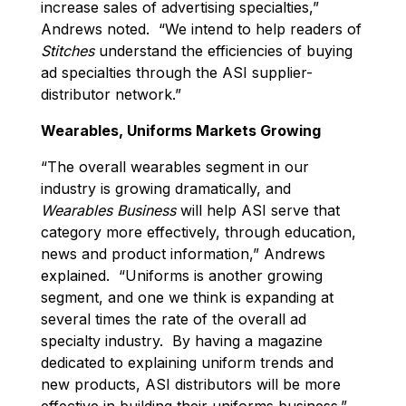
increase sales of advertising specialties,”
Andrews noted. “We intend to help readers of
Stitches
understand the efficiencies of buying
ad specialties through the ASI supplier-
distributor network.”
Wearables, Uniforms Markets Growing
“The overall wearables segment in our
industry is growing dramatically, and
Wearables Business
will help ASI serve that
category more effectively, through education,
news and product information,” Andrews
explained. “Uniforms is another growing
segment, and one we think is expanding at
several times the rate of the overall ad
specialty industry. By having a magazine
dedicated to explaining uniform trends and
new products, ASI distributors will be more
effective in building their uniforms business.”