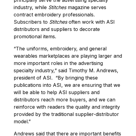
industry, while
Stitches
magazine serves
contract embroidery professionals.
Subscribers to
Stitches
often work with ASI
distributors and suppliers to decorate
promotional items.
“The uniforms, embroidery, and general
wearables marketplaces are playing larger and
more important roles in the advertising
specialty industry,” said Timothy M. Andrews,
president of ASI. “By bringing these
publications into ASI, we are ensuring that we
will be able to help ASI suppliers and
distributors reach more buyers, and we can
reinforce with readers the quality and integrity
provided by the traditional supplier-distributor
model.”
Andrews said that there are important benefits