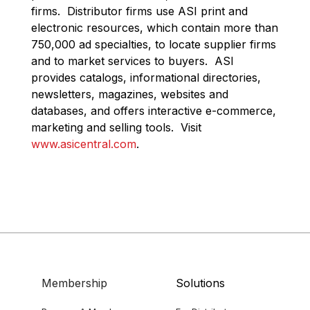
firms. Distributor firms use ASI print and
electronic resources, which contain more than
750,000 ad specialties, to locate supplier firms
and to market services to buyers. ASI
provides catalogs, informational directories,
newsletters, magazines, websites and
databases, and offers interactive e-commerce,
marketing and selling tools. Visit
www.asicentral.com
.
Membership
Solutions