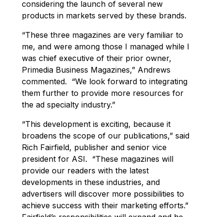
considering the launch of several new
products in markets served by these brands.
“These three magazines are very familiar to
me, and were among those I managed while I
was chief executive of their prior owner,
Primedia Business Magazines,” Andrews
commented. “We look forward to integrating
them further to provide more resources for
the ad specialty industry.”
“This development is exciting, because it
broadens the scope of our publications,” said
Rich Fairfield, publisher and senior vice
president for ASI. “These magazines will
provide our readers with the latest
developments in these industries, and
advertisers will discover more possibilities to
achieve success with their marketing efforts.”
Fairfield’s responsibilities will expand and he