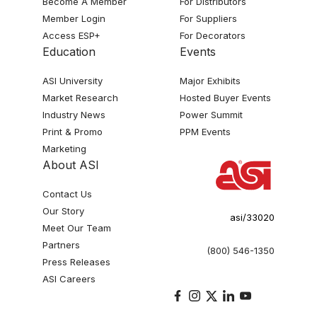
Become A Member
For Distributors
Member Login
For Suppliers
Access ESP+
For Decorators
Education
Events
ASI University
Major Exhibits
Market Research
Hosted Buyer Events
Industry News
Power Summit
Print & Promo
PPM Events
Marketing
About ASI
Contact Us
Our Story
asi/33020
Meet Our Team
Partners
(800) 546-1350
Press Releases
ASI Careers