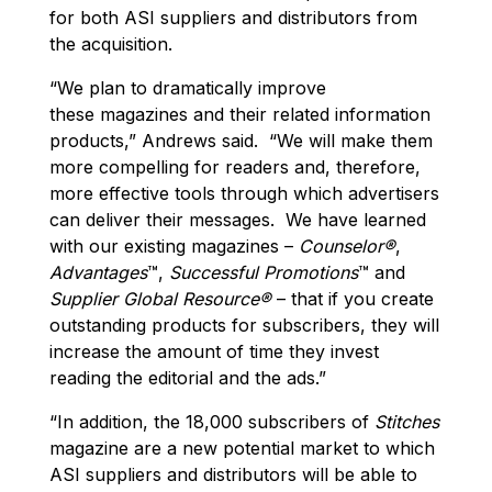
for both ASI suppliers and distributors from
the acquisition.
“We plan to dramatically improve
these magazines and their related information
products,” Andrews said. “We will make them
more compelling for readers and, therefore,
more effective tools through which advertisers
can deliver their messages. We have learned
with our existing magazines –
Counselor®
,
Advantages
™,
Successful Promotions
™ and
Supplier Global Resource®
– that if you create
outstanding products for subscribers, they will
increase the amount of time they invest
reading the editorial and the ads.”
“In addition, the 18,000 subscribers of
Stitches
magazine are a new potential market to which
ASI suppliers and distributors will be able to