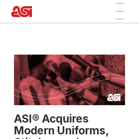
ASI® Acquires
Modern Uniforms,