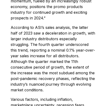
momentum, fueled by an increasingly robust
economy, positions the promo products
industry for continued growth and exciting
prospects in 2024.”
According to ASI’s sales analysis, the latter
half of 2023 saw a deceleration in growth, with
larger industry distributors especially
struggling. The fourth quarter underscored
this trend, reporting a nominal 0.1% year-over-
year sales increase for all distributors.
Although the quarter marked the 11th
consecutive period of growth, the extent of
the increase was the most subdued among the
post-pandemic recovery phases, reflecting the
industry’s nuanced journey through evolving
market conditions.
Various factors, including inflation,
marketplace uncertainty, recession fears