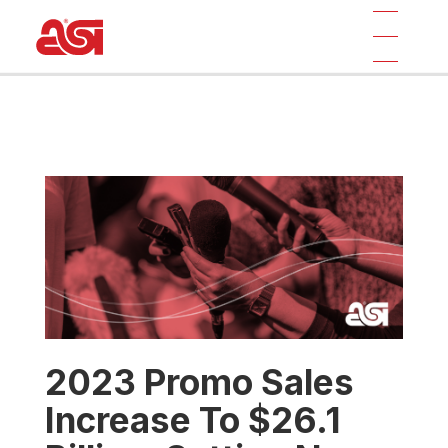
2023 Promo Sales
Increase To $26.1