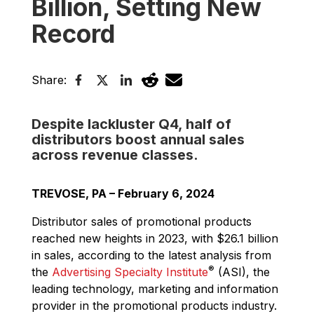
Billion, Setting New
Record
Share:
Despite lackluster Q4, half of
distributors boost annual sales
across revenue classes.
TREVOSE, PA – February 6, 2024
Distributor sales of promotional products
reached new heights in 2023, with $26.1 billion
in sales, according to the latest analysis from
®
the
Advertising Specialty Institute
(ASI), the
leading technology, marketing and information
provider in the promotional products industry.