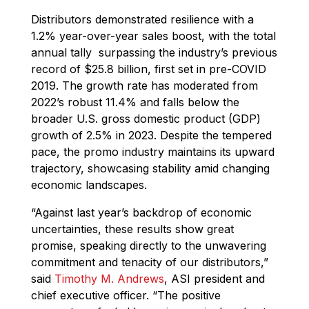
Distributors demonstrated resilience with a
1.2% year-over-year sales boost, with the total
annual tally surpassing the industry’s previous
record of $25.8 billion, first set in pre-COVID
2019. The growth rate has moderated from
2022’s robust 11.4% and falls below the
broader U.S. gross domestic product (GDP)
growth of 2.5% in 2023. Despite the tempered
pace, the promo industry maintains its upward
trajectory, showcasing stability amid changing
economic landscapes.
“Against last year’s backdrop of economic
uncertainties, these results show great
promise, speaking directly to the unwavering
commitment and tenacity of our distributors,”
said
Timothy M. Andrews
, ASI president and
chief executive officer. “The positive