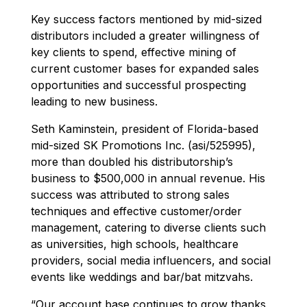
Key success factors mentioned by mid-sized
distributors included a greater willingness of
key clients to spend, effective mining of
current customer bases for expanded sales
opportunities and successful prospecting
leading to new business.
Seth Kaminstein, president of Florida-based
mid-sized SK Promotions Inc. (asi/525995),
more than doubled his distributorship’s
business to $500,000 in annual revenue. His
success was attributed to strong sales
techniques and effective customer/order
management, catering to diverse clients such
as universities, high schools, healthcare
providers, social media influencers, and social
events like weddings and bar/bat mitzvahs.
“Our account base continues to grow thanks