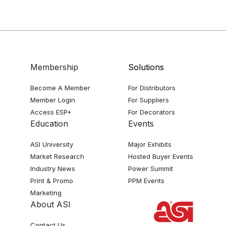
Membership
Solutions
Become A Member
For Distributors
Member Login
For Suppliers
Access ESP+
For Decorators
Education
Events
ASI University
Major Exhibits
Market Research
Hosted Buyer Events
Industry News
Power Summit
Print & Promo
PPM Events
Marketing
About ASI
Contact Us