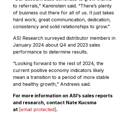
to referrals,” Kaminstein said. “There’s plenty
of business out there for all of us. It just takes
hard work, great communication, dedication,
consistency and solid relationships to grow.”
ASI Research surveyed distributor members in
January 2024 about Q4 and 2023 sales
performance to determine results.
“Looking forward to the rest of 2024, the
current positive economy indicators likely
mean a transition to a period of more stable
and healthy growth,” Andrews said.
For more information on ASI’s sales reports
and research, contact Nate Kucsma
at
[email protected]
.