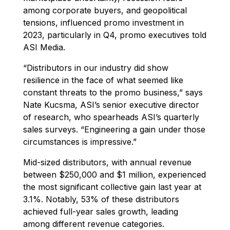
among corporate buyers, and geopolitical
tensions, influenced promo investment in
2023, particularly in Q4, promo executives told
ASI Media.
“Distributors in our industry did show
resilience in the face of what seemed like
constant threats to the promo business,” says
Nate Kucsma, ASI’s senior executive director
of research, who spearheads ASI’s quarterly
sales surveys. “Engineering a gain under those
circumstances is impressive.”
Mid-sized distributors, with annual revenue
between $250,000 and $1 million, experienced
the most significant collective gain last year at
3.1%. Notably, 53% of these distributors
achieved full-year sales growth, leading
among different revenue categories.