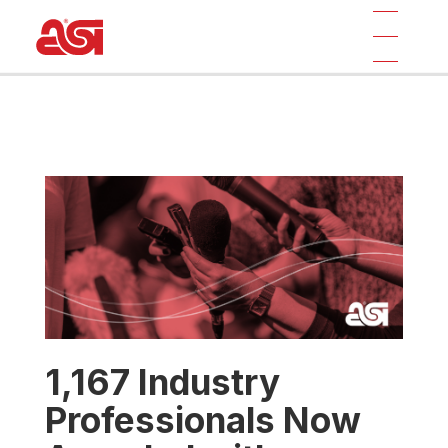
1,167 Industry
Professionals Now