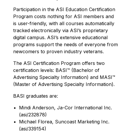
Participation in the ASI Education Certification
Program costs nothing for ASI members and
is user-friendly, with all courses automatically
tracked electronically via ASI’s proprietary
digital campus. ASI’s extensive educational
programs support the needs of everyone from
newcomers to proven industry veterans.
The ASI Certification Program offers two
certification levels: BASI™ (Bachelor of
Advertising Specialty Information) and MASI™
(Master of Advertising Specialty Information).
BASI graduates are:
Mindi Anderson, Ja-Cor International Inc.
(asi/232878)
Michael Florea, Suncoast Marketing Inc.
(asi/339154)