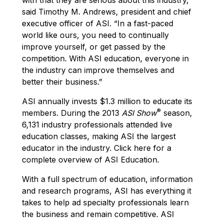
said Timothy M. Andrews, president and chief
executive officer of ASI. “In a fast-paced
world like ours, you need to continually
improve yourself, or get passed by the
competition. With ASI education, everyone in
the industry can improve themselves and
better their business.”
ASI annually invests $1.3 million to educate its
®
members. During the 2013
ASI Show
season,
6,131 industry professionals attended live
education classes, making ASI the largest
educator in the industry. Click here for a
complete overview of ASI Education.
With a full spectrum of education, information
and research programs, ASI has everything it
takes to help ad specialty professionals learn
the business and remain competitive. ASI