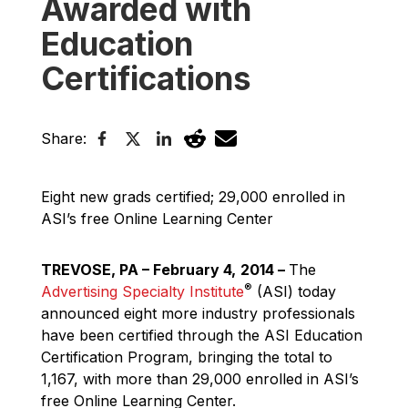
Awarded with
Education
Certifications
Share:
Eight new grads certified; 29,000 enrolled in
ASI’s free Online Learning Center
TREVOSE, PA – February 4,
2014
–
The
®
Advertising Specialty Institute
(ASI) today
announced eight more industry professionals
have been certified through the ASI Education
Certification Program, bringing the total to
1,167, with more than 29,000 enrolled in ASI’s
free Online Learning Center.