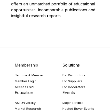
offers an unmatched portfolio of educational
opportunities, incomparable publications and
insightful research reports.
Membership
Solutions
Become A Member
For Distributors
Member Login
For Suppliers
Access ESP+
For Decorators
Education
Events
ASI University
Major Exhibits
Market Research
Hosted Buyer Events