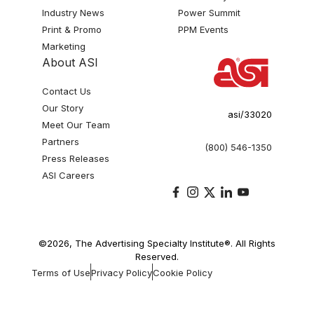
Industry News
Power Summit
Print & Promo
PPM Events
Marketing
About ASI
Contact Us
Our Story
asi/33020
Meet Our Team
Partners
(800) 546-1350
Press Releases
ASI Careers
©2026, The Advertising Specialty Institute®. All Rights
Reserved.
Terms of Use
Privacy Policy
Cookie Policy