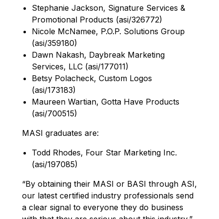
Stephanie Jackson, Signature Services &
Promotional Products (asi/326772)
Nicole McNamee, P.O.P. Solutions Group
(asi/359180)
Dawn Nakash, Daybreak Marketing
Services, LLC (asi/177011)
Betsy Polacheck, Custom Logos
(asi/173183)
Maureen Wartian, Gotta Have Products
(asi/700515)
MASI graduates are:
Todd Rhodes, Four Star Marketing Inc.
(asi/197085)
“By obtaining their MASI or BASI through ASI,
our latest certified industry professionals send
a clear signal to everyone they do business
with that they are serious about this industry,”