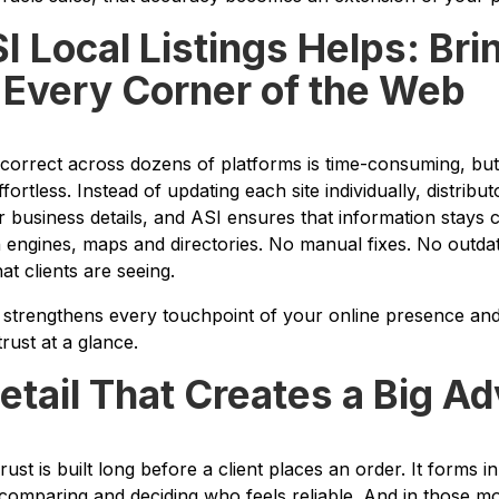
 Local Listings Helps: Bri
o Every Corner of the Web
g correct across dozens of platforms is time-consuming, bu
ortless. Instead of updating each site individually, distribu
 business details, and ASI ensures that information stays 
engines, maps and directories. No manual fixes. No outdat
t clients are seeing.
hat strengthens every touchpoint of your online presence an
rust at a glance.
etail That Creates a Big A
Trust is built long before a client places an order. It forms
 comparing and deciding who feels reliable. And in those 