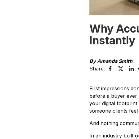
Why Accur
Instantly
By Amanda Smith
Share:
First impressions do
before a buyer ever d
your digital footprint
someone clients feel
And nothing communic
In an industry built o