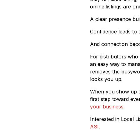
online listings are o
A clear presence bui
Confidence leads to 
And connection beco
For distributors who
an easy way to manag
removes the busywor
looks you up.
When you show up con
first step toward eve
your business.
Interested in Local 
ASI.