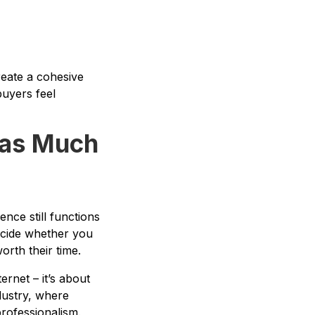
reate a cohesive
buyers feel
t as Much
nce still functions
 decide whether you
orth their time.
rnet – it’s about
dustry, where
rofessionalism.