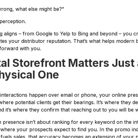
 wrong, what else might be?”
 perception.
ng aligns – from Google to Yelp to Bing and beyond – you c
tes your distributor reputation. That’s what helps modern 
forward with you.
tal Storefront Matters Jus
hysical One
 interactions happen over email or phone, your online prese
s where potential clients get their bearings. It’s where they
it’s where they confirm that reaching out to you will be w
 presence isn’t about ranking for every keyword on the inte
where your prospects expect to find you. In the promo in
fuels sales, that accuracy becomes an extension of your p