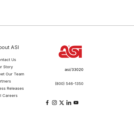
bout ASI
ntact Us
r Story
asi/33020
et Our Team
rtners
(800) 546-1350
ess Releases
I Careers