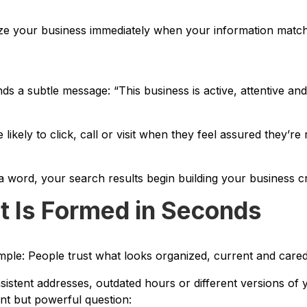
ze your business immediately when your information matc
s a subtle message: “This business is active, attentive and 
 likely to click, call or visit when they feel assured they’re
 word, your search results begin building your business cre
t Is Formed in Seconds
mple: People trust what looks organized, current and cared
nsistent addresses, outdated hours or different versions of
lent but powerful question: