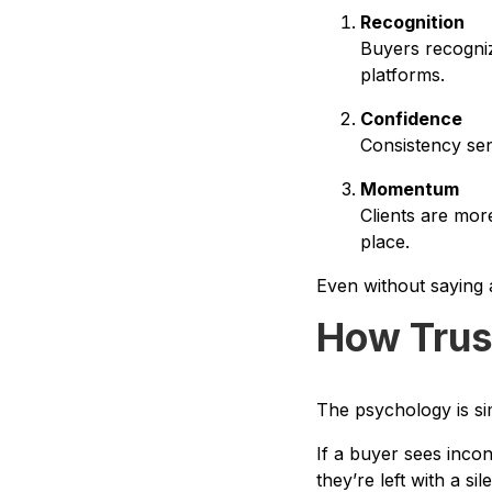
Recognition
Buyers recogni
platforms.
Confidence
Consistency send
Momentum
Clients are more
place.
Even without saying a
How Trus
The psychology is si
If a buyer sees inco
they’re left with a si