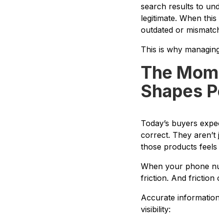
search results to un
legitimate. When this
outdated or mismatch
This is why managing y
The Mome
Shapes P
Today’s buyers expect
correct. They aren’t 
those products feels
When your phone numb
friction. And friction
Accurate information 
visibility: