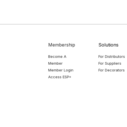
Membership
Solutions
Become A
For Distributors
Member
For Suppliers
Member Login
For Decorators
Access ESP+