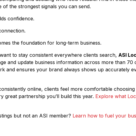
ne of the strongest signals you can send.
lds confidence.
connection.
mes the foundation for long-term business.
 want to stay consistent everywhere clients search,
ASI Loc
e and update business information across more than 70 onl
k and ensures your brand always shows up accurately e
sistently online, clients feel more comfortable choosing 
ry great partnership you’ll build this year.
Explore what Loca
Listings but not an ASI member?
Learn how to fuel your bus