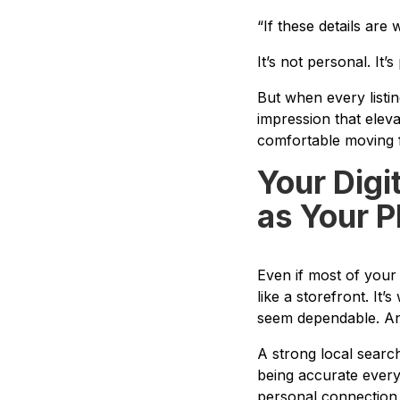
“If these details are
It’s not personal. It’s
But when every listi
impression that eleva
comfortable moving 
Your Digi
as Your P
Even if most of your
like a storefront. It’
seem dependable. And 
A strong local search
being accurate every
personal connection 