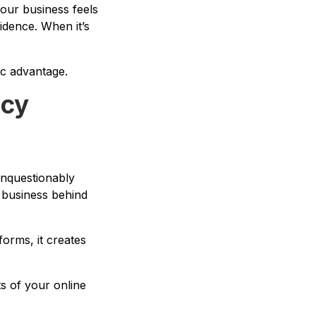
our business feels
fidence. When it’s
gic advantage.
acy
 unquestionably
e business behind
orms, it creates
ts of your online