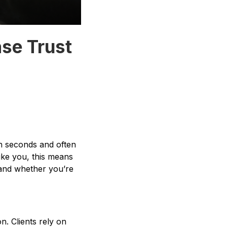
ase Trust
n seconds and often
like you, this means
cy and whether you’re
on. Clients rely on