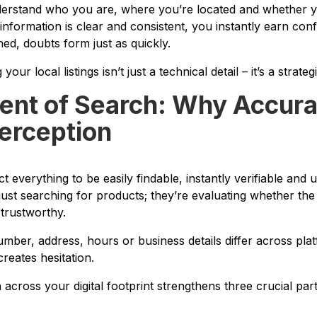
derstand who you are, where you’re located and whether y
 information is clear and consistent, you instantly earn con
ed, doubts form just as quickly.
our local listings isn’t just a technical detail – it’s a strate
nt of Search: Why Accur
erception
 everything to be easily findable, instantly verifiable and
just searching for products; they’re evaluating whether th
 trustworthy.
er, address, hours or business details differ across platf
 creates hesitation.
across your digital footprint strengthens three crucial par