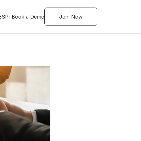
ESP+
Book a Demo
Join Now