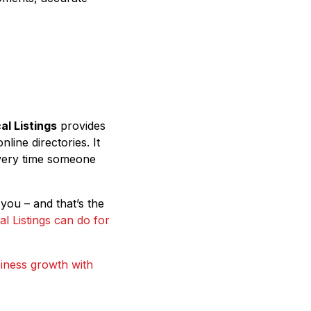
al Listings
provides
ine directories. It
very time someone
you – and that’s the
l Listings can do for
iness growth with