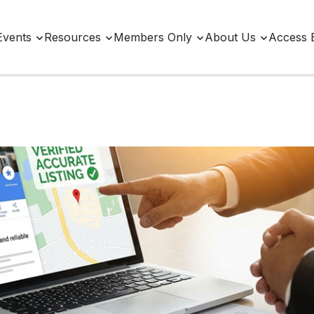
Events
Resources
Members Only
About Us
Access 