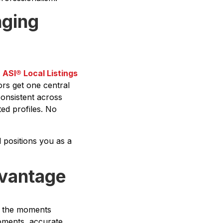
nging
t
ASI® Local Listings
tors get one central
consistent across
ed profiles. No
d positions you as a
dvantage
 in the moments
moments, accurate