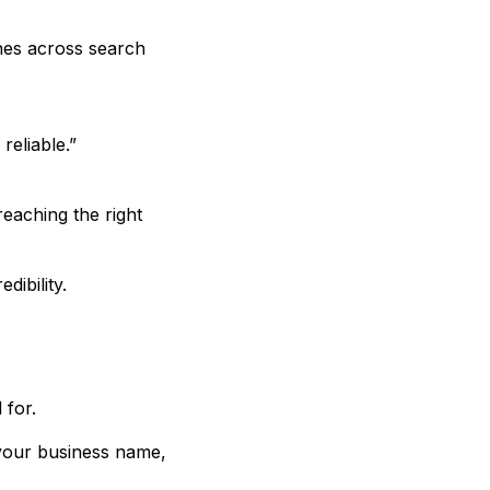
hes across search
reliable.”
 reaching the right
dibility.
 for.
 your business name,