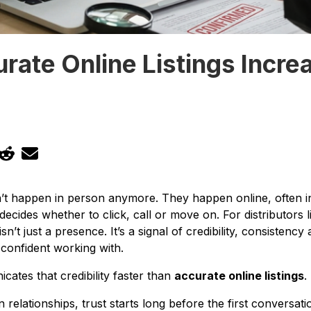
ate Online Listings Incre
n’t happen in person anymore. They happen online, often i
ecides whether to click, call or move on. For distributors 
 isn’t just a presence. It’s a signal of credibility, consisten
 confident working with.
ates that credibility faster than
accurate online listings
.
n relationships, trust starts long before the first conversati