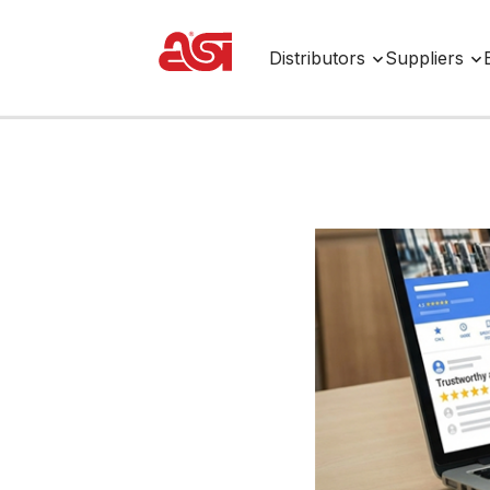
Distributors
Suppliers