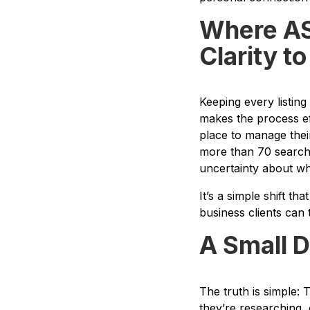
Where ASI
Clarity t
Keeping every listin
makes the process eff
place to manage their
more than 70 search 
uncertainty about wha
It’s a simple shift t
business clients can t
A Small D
The truth is simple: 
they’re researching,