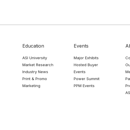
Education
Events
A
ASI University
Major Exhibits
Co
Market Research
Hosted Buyer
Ou
Industry News
Events
Me
Print & Promo
Power Summit
Pa
Marketing
PPM Events
Pr
AS