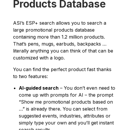
Products Database
ASI’s ESP+ search allows you to search a
large promotional products database
containing more than 1.2 million products.
That’s pens, mugs, earbuds, backpacks …
literally anything you can think of that can be
customized with a logo.
You can find the perfect product fast thanks
to two features:
AI-guided search
– You don’t even need to
come up with prompts for AI – the prompt
“Show me promotional products based on
…” is already there. You can select from
suggested events, industries, attributes or
simply type your own and you’ll get instant
search results.