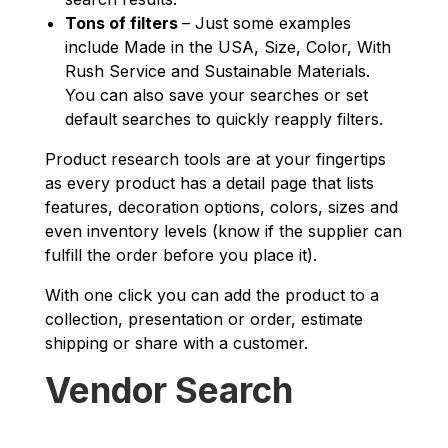
Tons of filters
– Just some examples
include Made in the USA, Size, Color, With
Rush Service and Sustainable Materials.
You can also save your searches or set
default searches to quickly reapply filters.
Product research tools are at your fingertips
as every product has a detail page that lists
features, decoration options, colors, sizes and
even inventory levels (know if the supplier can
fulfill the order before you place it).
With one click you can add the product to a
collection, presentation or order, estimate
shipping or share with a customer.
Vendor Search