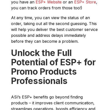
you have an
ESP+ Website
or an
ESP+ Store
,
you can track orders from those too!)
At any time, you can view the status of an
order, taking out all the second guessing. This
will help you deliver the best customer service
possible and address delays immediately
before they can become a problem.
Unlock the Full
Potential of ESP+ for
Promo Products
Professionals
ASI’s ESP+ benefits go beyond finding
products – it improves client communication,
streamlines operations, boosts efficiency and