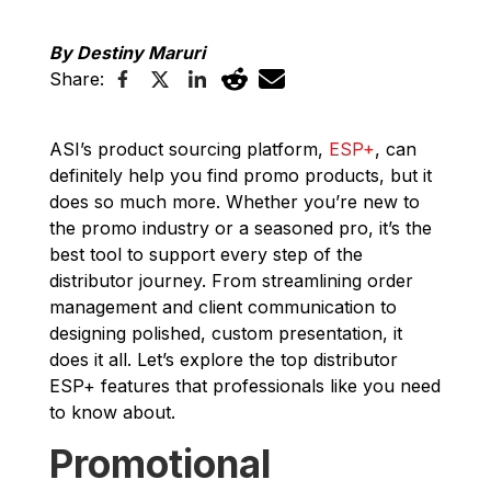
By Destiny Maruri
Share:
ASI’s product sourcing platform,
ESP+
, can
definitely help you find promo products, but it
does so much more. Whether you’re new to
the promo industry or a seasoned pro, it’s the
best tool to support every step of the
distributor journey. From streamlining order
management and client communication to
designing polished, custom presentation, it
does it all. Let’s explore the top distributor
ESP+ features that professionals like you need
to know about.
Promotional