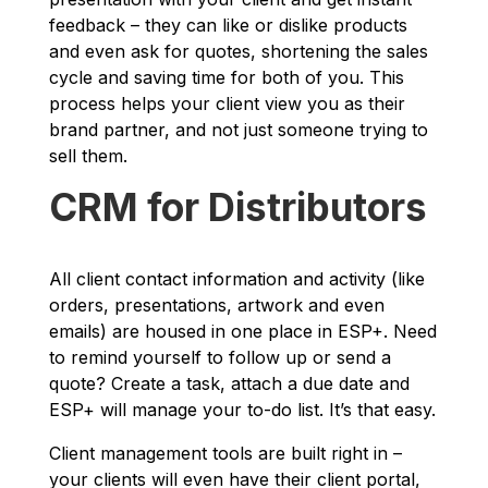
feedback – they can like or dislike products
and even ask for quotes, shortening the sales
cycle and saving time for both of you. This
process helps your client view you as their
brand partner, and not just someone trying to
sell them.
CRM for Distributors
All client contact information and activity (like
orders, presentations, artwork and even
emails) are housed in one place in ESP+. Need
to remind yourself to follow up or send a
quote? Create a task, attach a due date and
ESP+ will manage your to-do list. It’s that easy.
Client management tools are built right in –
your clients will even have their client portal,