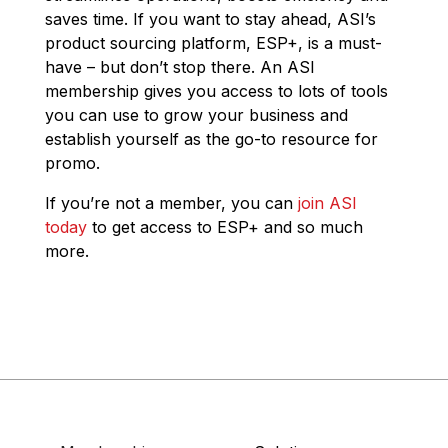
saves time. If you want to stay ahead, ASI’s
product sourcing platform, ESP+, is a must-
have – but don’t stop there. An ASI
membership gives you access to lots of tools
you can use to grow your business and
establish yourself as the go-to resource for
promo.
If you’re not a member, you can
join ASI
today
to get access to ESP+ and so much
more.