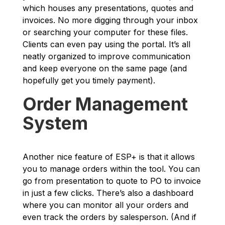
which houses any presentations, quotes and
invoices. No more digging through your inbox
or searching your computer for these files.
Clients can even pay using the portal. It’s all
neatly organized to improve communication
and keep everyone on the same page (and
hopefully get you timely payment).
Order Management
System
Another nice feature of ESP+ is that it allows
you to manage orders within the tool. You can
go from presentation to quote to PO to invoice
in just a few clicks. There’s also a dashboard
where you can monitor all your orders and
even track the orders by salesperson. (And if