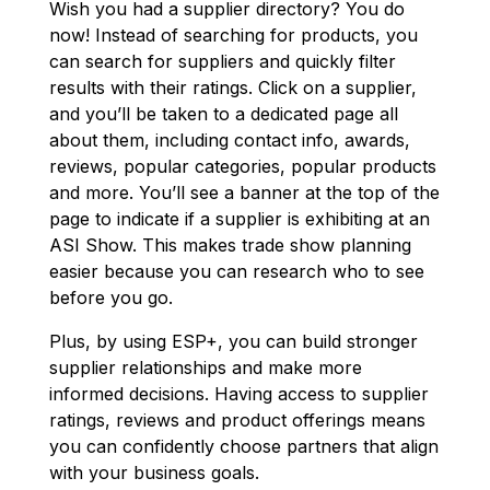
Wish you had a supplier directory? You do
now! Instead of searching for products, you
can search for suppliers and quickly filter
results with their ratings. Click on a supplier,
and you’ll be taken to a dedicated page all
about them, including contact info, awards,
reviews, popular categories, popular products
and more. You’ll see a banner at the top of the
page to indicate if a supplier is exhibiting at an
ASI Show. This makes trade show planning
easier because you can research who to see
before you go.
Plus, by using ESP+, you can build stronger
supplier relationships and make more
informed decisions. Having access to supplier
ratings, reviews and product offerings means
you can confidently choose partners that align
with your business goals.