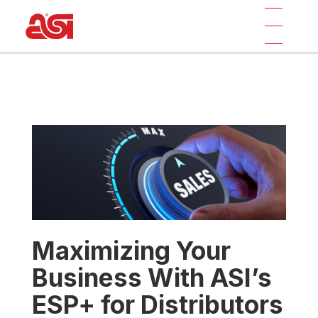
Maximizing Your
Business With ASI’s
ESP+ for Distributors