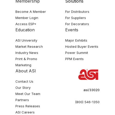
Membership
Solutions
Become A Member
For Distributors
Member Login
For Suppliers
Access ESP+
For Decorators
Education
Events
ASI University
Major Exhibits
Market Research
Hosted Buyer Events
Industry News
Power Summit
Print & Promo
PPM Events
Marketing
About ASI
Contact Us
Our Story
asi/33020
Meet Our Team
Partners
(800) 546-1350
Press Releases
ASI Careers