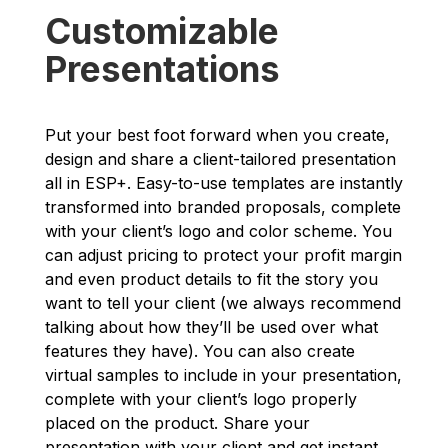
Customizable
Presentations
Put your best foot forward when you create,
design and share a client-tailored presentation
all in ESP+. Easy-to-use templates are instantly
transformed into branded proposals, complete
with your client’s logo and color scheme. You
can adjust pricing to protect your profit margin
and even product details to fit the story you
want to tell your client (we always recommend
talking about how they’ll be used over what
features they have). You can also create
virtual samples to include in your presentation,
complete with your client’s logo properly
placed on the product. Share your
presentation with your client and get instant