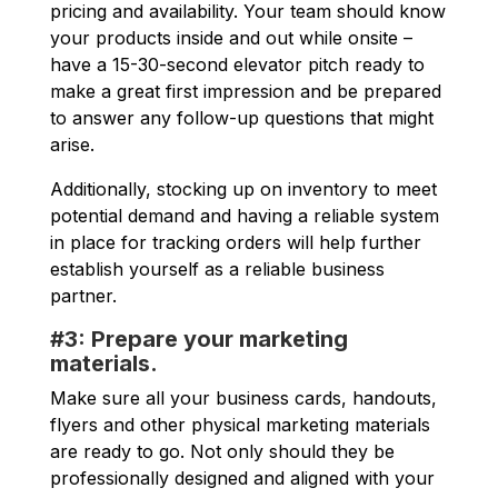
pricing and availability. Your team should know
your products inside and out while onsite –
have a 15-30-second elevator pitch ready to
make a great first impression and be prepared
to answer any follow-up questions that might
arise.
Additionally, stocking up on inventory to meet
potential demand and having a reliable system
in place for tracking orders will help further
establish yourself as a reliable business
partner.
#3: Prepare your marketing
materials.
Make sure all your business cards, handouts,
flyers and other physical marketing materials
are ready to go. Not only should they be
professionally designed and aligned with your