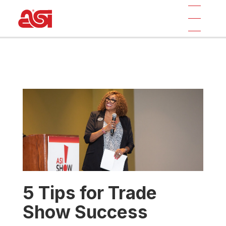
5 Tips for Trade
Show Success