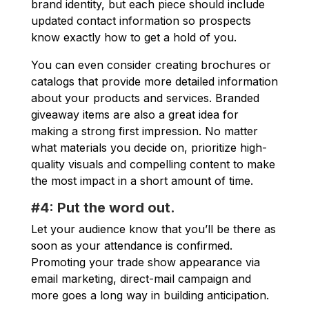
brand identity, but each piece should include
updated contact information so prospects
know exactly how to get a hold of you.
You can even consider creating brochures or
catalogs that provide more detailed information
about your products and services. Branded
giveaway items are also a great idea for
making a strong first impression. No matter
what materials you decide on, prioritize high-
quality visuals and compelling content to make
the most impact in a short amount of time.
#4: Put the word out.
Let your audience know that you’ll be there as
soon as your attendance is confirmed.
Promoting your trade show appearance via
email marketing, direct-mail campaign and
more goes a long way in building anticipation.