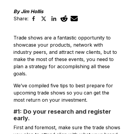
By Jim Hollis
Share:
Trade shows are a fantastic opportunity to
showcase your products, network with
industry peers, and attract new clients, but to
make the most of these events, you need to
plan a strategy for accomplishing all these
goals.
We’ve compiled five tips to best prepare for
upcoming trade shows so you can get the
most return on your investment.
#1: Do your research and register
early.
First and foremost, make sure the trade shows