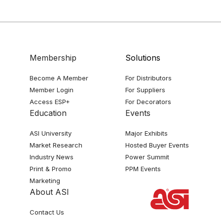
Membership
Solutions
Become A Member
For Distributors
Member Login
For Suppliers
Access ESP+
For Decorators
Education
Events
ASI University
Major Exhibits
Market Research
Hosted Buyer Events
Industry News
Power Summit
Print & Promo
PPM Events
Marketing
About ASI
Contact Us