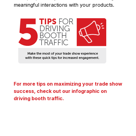
meaningful interactions with your products.
For more tips on maximizing your trade show
success, check out our infographic on
driving booth traffic.