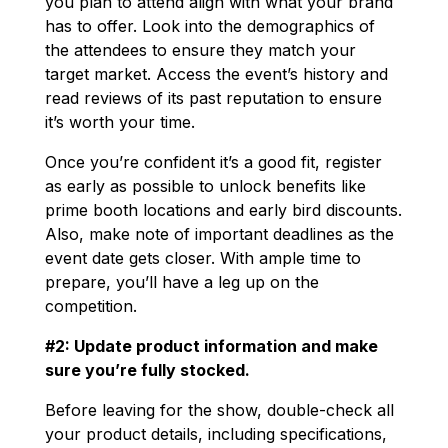
you plan to attend align with what your brand
has to offer. Look into the demographics of
the attendees to ensure they match your
target market. Access the event’s history and
read reviews of its past reputation to ensure
it’s worth your time.
Once you’re confident it’s a good fit, register
as early as possible to unlock benefits like
prime booth locations and early bird discounts.
Also, make note of important deadlines as the
event date gets closer. With ample time to
prepare, you’ll have a leg up on the
competition.
#2: Update product information and make
sure you’re fully stocked.
Before leaving for the show, double-check all
your product details, including specifications,