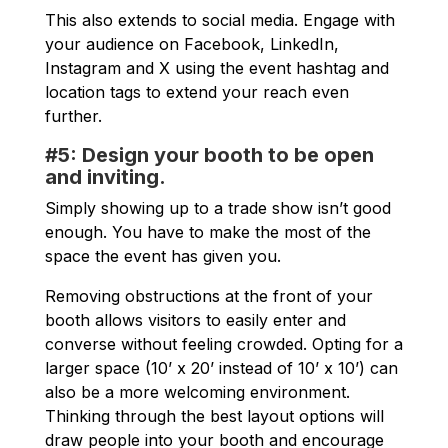
This also extends to social media. Engage with
your audience on Facebook, LinkedIn,
Instagram and X using the event hashtag and
location tags to extend your reach even
further.
#5: Design your booth to be open
and inviting.
Simply showing up to a trade show isn’t good
enough. You have to make the most of the
space the event has given you.
Removing obstructions at the front of your
booth allows visitors to easily enter and
converse without feeling crowded. Opting for a
larger space (10’ x 20’ instead of 10’ x 10’) can
also be a more welcoming environment.
Thinking through the best layout options will
draw people into your booth and encourage