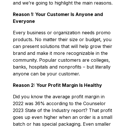
and we’re going to highlight the main reasons.
Reason 1: Your Customer Is Anyone and
Everyone
Every business or organization needs promo
products. No matter their size or budget, you
can present solutions that will help grow their
brand and make it more recognizable in the
community. Popular customers are colleges,
banks, hospitals and nonprofits – but literally
anyone can be your customer.
Reason 2: Your Profit Margin Is Healthy
Did you know the average profit margin in
2022 was 36% according to the Counselor
2023 State of the Industry report? That profit
goes up even higher when an order is a small
batch or has special packaging. Even smaller