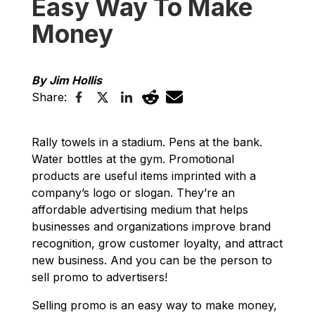
Easy Way To Make
Money
By Jim Hollis
Share:
Rally towels in a stadium. Pens at the bank.
Water bottles at the gym. Promotional
products are useful items imprinted with a
company’s logo or slogan. They’re an
affordable advertising medium that helps
businesses and organizations improve brand
recognition, grow customer loyalty, and attract
new business. And you can be the person to
sell promo to advertisers!
Selling promo is an easy way to make money,