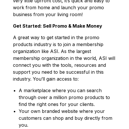
very little upfront cost, it’s quick and easy to
work from home and launch your promo
business from your living room!
Get Started: Sell Promo & Make Money
A great way to get started in the promo
products industry is to join a membership
organization like ASI. As the largest
membership organization in the world, ASI will
connect you with the tools, resources and
support you need to be successful in this
industry. You’ll gain access to:
A marketplace where you can search
through over a million promo products to
find the right ones for your clients.
Your own branded website where your
customers can shop and buy directly from
you.