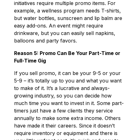
initiatives require multiple promo items. For
example, a wellness program needs T-shirts,
but water bottles, sunscreen and lip balm are
easy add-ons. An event might require
drinkware, but you can easily sell napkins,
balloons and party favors.
Reason 5: Promo Can Be Your Part-Time or
Full-Time Gig
If you sell promo, it can be your 9-5 or your
5-9 – it’s totally up to you and what you want
to make of it. It’s a lucrative and always-
growing industry, so you can decide how
much time you want to invest in it. Some part-
timers just have a few clients they service
annually to make some extra income. Others
have made it their careers. Since it doesn’t
require inventory or equipment and there is