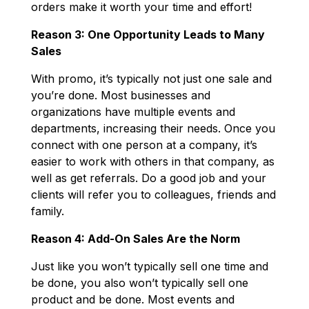
orders make it worth your time and effort!
Reason 3: One Opportunity Leads to Many
Sales
With promo, it’s typically not just one sale and
you’re done. Most businesses and
organizations have multiple events and
departments, increasing their needs. Once you
connect with one person at a company, it’s
easier to work with others in that company, as
well as get referrals. Do a good job and your
clients will refer you to colleagues, friends and
family.
Reason 4: Add-On Sales Are the Norm
Just like you won’t typically sell one time and
be done, you also won’t typically sell one
product and be done. Most events and