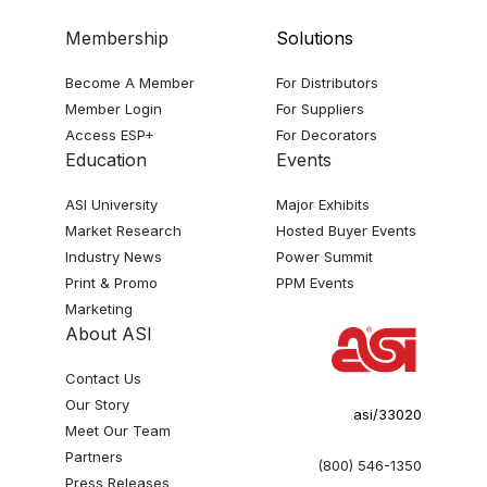
Membership
Solutions
Become A Member
For Distributors
Member Login
For Suppliers
Access ESP+
For Decorators
Education
Events
ASI University
Major Exhibits
Market Research
Hosted Buyer Events
Industry News
Power Summit
Print & Promo
PPM Events
Marketing
About ASI
Contact Us
Our Story
asi/33020
Meet Our Team
Partners
(800) 546-1350
Press Releases