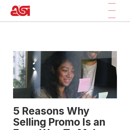
5 Reasons Why
Selling Promo Is an