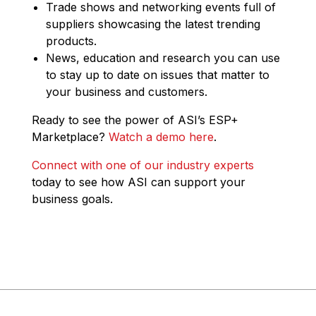
Trade shows and networking events full of
suppliers showcasing the latest trending
products.
News, education and research you can use
to stay up to date on issues that matter to
your business and customers.
Ready to see the power of ASI’s ESP+
Marketplace?
Watch a demo here
.
Connect with one of our industry experts
today to see how ASI can support your
business goals.