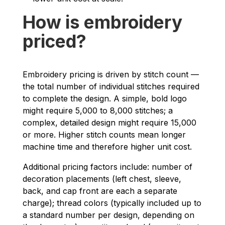
How is embroidery
priced?
Embroidery pricing is driven by stitch count —
the total number of individual stitches required
to complete the design. A simple, bold logo
might require 5,000 to 8,000 stitches; a
complex, detailed design might require 15,000
or more. Higher stitch counts mean longer
machine time and therefore higher unit cost.
Additional pricing factors include: number of
decoration placements (left chest, sleeve,
back, and cap front are each a separate
charge); thread colors (typically included up to
a standard number per design, depending on