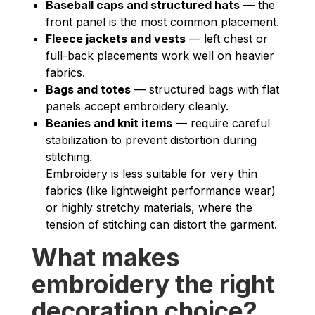
Baseball caps and structured hats
— the
front panel is the most common placement.
Fleece jackets and vests
— left chest or
full-back placements work well on heavier
fabrics.
Bags and totes
— structured bags with flat
panels accept embroidery cleanly.
Beanies and knit items
— require careful
stabilization to prevent distortion during
stitching.
Embroidery is less suitable for very thin
fabrics (like lightweight performance wear)
or highly stretchy materials, where the
tension of stitching can distort the garment.
What makes
embroidery the right
decoration choice?