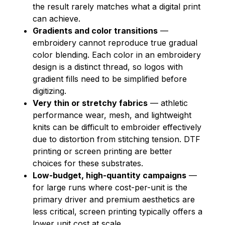
the result rarely matches what a digital print
can achieve.
Gradients and color transitions
—
embroidery cannot reproduce true gradual
color blending. Each color in an embroidery
design is a distinct thread, so logos with
gradient fills need to be simplified before
digitizing.
Very thin or stretchy fabrics
— athletic
performance wear, mesh, and lightweight
knits can be difficult to embroider effectively
due to distortion from stitching tension. DTF
printing or screen printing are better
choices for these substrates.
Low-budget, high-quantity campaigns
—
for large runs where cost-per-unit is the
primary driver and premium aesthetics are
less critical, screen printing typically offers a
lower unit cost at scale.