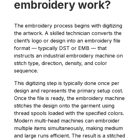
embroidery work?
The embroidery process begins with digitizing
the artwork. A skilled technician converts the
client’s logo or design into an embroidery file
format — typically DST or EMB — that
instructs an industrial embroidery machine on
stitch type, direction, density, and color
sequence.
This digitizing step is typically done once per
design and represents the primary setup cost.
Once the file is ready, the embroidery machine
stitches the design onto the garment using
thread spools loaded with the specified colors.
Modern multi-head machines can embroider
multiple items simultaneously, making medium
and large runs efficient. The result is a stitched