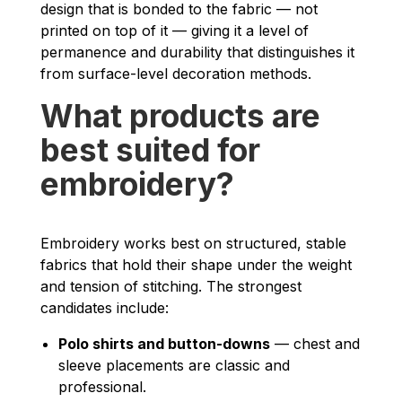
design that is bonded to the fabric — not
printed on top of it — giving it a level of
permanence and durability that distinguishes it
from surface-level decoration methods.
What products are
best suited for
embroidery?
Embroidery works best on structured, stable
fabrics that hold their shape under the weight
and tension of stitching. The strongest
candidates include:
Polo shirts and button-downs
— chest and
sleeve placements are classic and
professional.