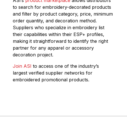
ASI’s
product marketplace
allows distributors
to search for embroidery-decorated products
and filter by product category, price, minimum
order quantity, and decoration method.
Suppliers who specialize in embroidery list
their capabilities within their ESP+ profiles,
making it straightforward to identify the right
partner for any apparel or accessory
decoration project.
Join ASI
to access one of the industry’s
largest verified supplier networks for
embroidered promotional products.