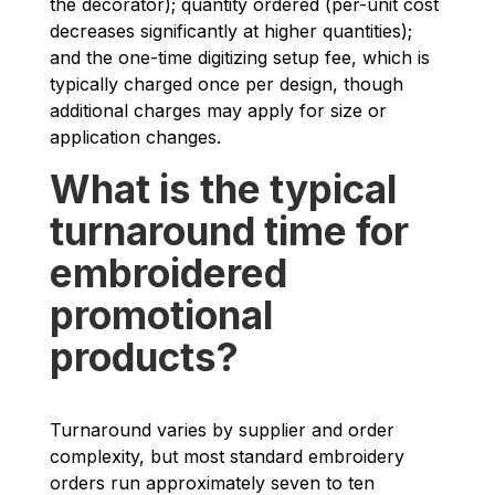
the decorator); quantity ordered (per-unit cost
decreases significantly at higher quantities);
and the one-time digitizing setup fee, which is
typically charged once per design, though
additional charges may apply for size or
application changes.
What is the typical
turnaround time for
embroidered
promotional
products?
Turnaround varies by supplier and order
complexity, but most standard embroidery
orders run approximately seven to ten