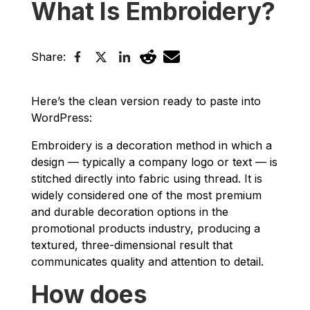
What Is Embroidery?
Share:
Here’s the clean version ready to paste into
WordPress:
Embroidery is a decoration method in which a
design — typically a company logo or text — is
stitched directly into fabric using thread. It is
widely considered one of the most premium
and durable decoration options in the
promotional products industry, producing a
textured, three-dimensional result that
communicates quality and attention to detail.
How does