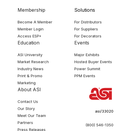
Membership
Solutions
Become A Member
For Distributors
Member Login
For Suppliers
Access ESP+
For Decorators
Education
Events
ASI University
Major Exhibits
Market Research
Hosted Buyer Events
Industry News
Power Summit
Print & Promo
PPM Events
Marketing
About ASI
Contact Us
Our Story
asi/33020
Meet Our Team
Partners
(800) 546-1350
Press Releases