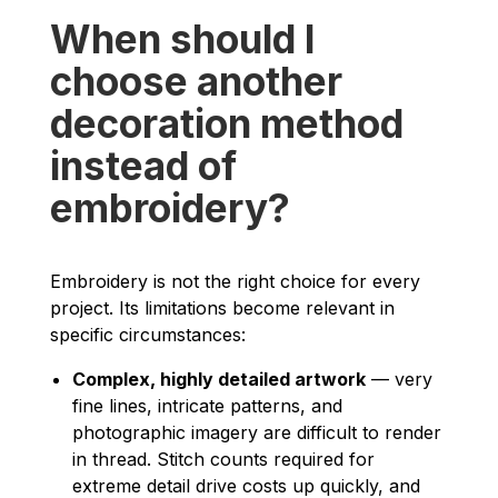
When should I
choose another
decoration method
instead of
embroidery?
Embroidery is not the right choice for every
project. Its limitations become relevant in
specific circumstances:
Complex, highly detailed artwork
— very
fine lines, intricate patterns, and
photographic imagery are difficult to render
in thread. Stitch counts required for
extreme detail drive costs up quickly, and