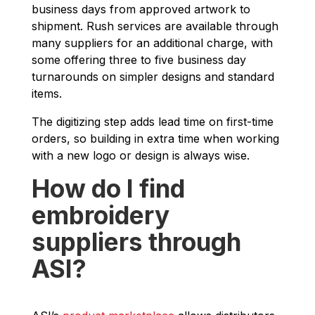
business days from approved artwork to
shipment. Rush services are available through
many suppliers for an additional charge, with
some offering three to five business day
turnarounds on simpler designs and standard
items.
The digitizing step adds lead time on first-time
orders, so building in extra time when working
with a new logo or design is always wise.
How do I find
embroidery
suppliers through
ASI?