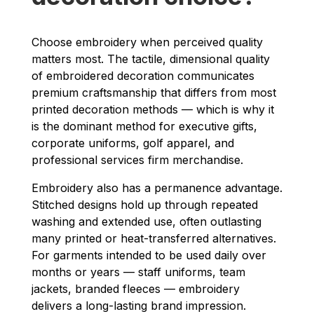
Choose embroidery when perceived quality
matters most. The tactile, dimensional quality
of embroidered decoration communicates
premium craftsmanship that differs from most
printed decoration methods — which is why it
is the dominant method for executive gifts,
corporate uniforms, golf apparel, and
professional services firm merchandise.
Embroidery also has a permanence advantage.
Stitched designs hold up through repeated
washing and extended use, often outlasting
many printed or heat-transferred alternatives.
For garments intended to be used daily over
months or years — staff uniforms, team
jackets, branded fleeces — embroidery
delivers a long-lasting brand impression.