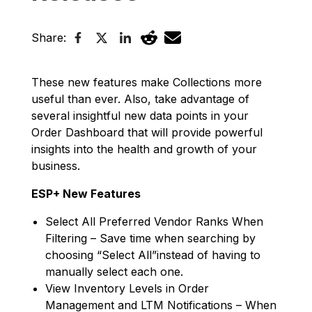
Share:
These new features make Collections more
useful than ever. Also, take advantage of
several insightful new data points in your
Order Dashboard that will provide powerful
insights into the health and growth of your
business.
ESP+ New Features
Select All Preferred Vendor Ranks When
Filtering – Save time when searching by
choosing “Select All”instead of having to
manually select each one.
View Inventory Levels in Order
Management and LTM Notifications – When