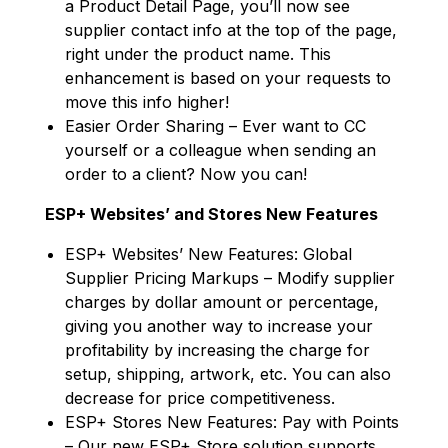
a Product Detail Page, you’ll now see
supplier contact info at the top of the page,
right under the product name. This
enhancement is based on your requests to
move this info higher!
Easier Order Sharing – Ever want to CC
yourself or a colleague when sending an
order to a client? Now you can!
ESP+ Websites’ and Stores New Features
ESP+ Websites’ New Features: Global
Supplier Pricing Markups – Modify supplier
charges by dollar amount or percentage,
giving you another way to increase your
profitability by increasing the charge for
setup, shipping, artwork, etc. You can also
decrease for price competitiveness.
ESP+ Stores New Features: Pay with Points
– Our new ESP+ Store solution supports