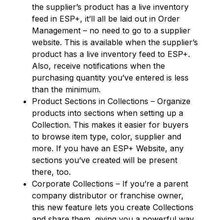
the supplier’s product has a live inventory
feed in ESP+, it’ll all be laid out in Order
Management – no need to go to a supplier
website. This is available when the supplier’s
product has a live inventory feed to ESP+.
Also, receive notifications when the
purchasing quantity you’ve entered is less
than the minimum.
Product Sections in Collections – Organize
products into sections when setting up a
Collection. This makes it easier for buyers
to browse item type, color, supplier and
more. If you have an ESP+ Website, any
sections you’ve created will be present
there, too.
Corporate Collections – If you’re a parent
company distributor or franchise owner,
this new feature lets you create Collections
and share them, giving you a powerful way