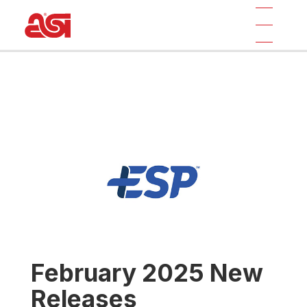
February 2025 New
Releases