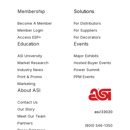
Membership
Solutions
Become A Member
For Distributors
Member Login
For Suppliers
Access ESP+
For Decorators
Education
Events
ASI University
Major Exhibits
Market Research
Hosted Buyer Events
Industry News
Power Summit
Print & Promo
PPM Events
Marketing
About ASI
Contact Us
Our Story
asi/33020
Meet Our Team
Partners
(800) 546-1350