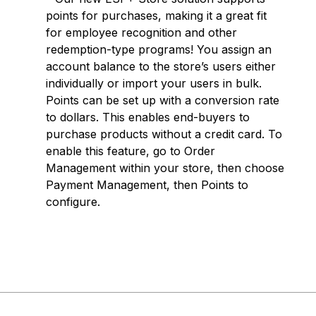
points for purchases, making it a great fit
for employee recognition and other
redemption-type programs! You assign an
account balance to the store’s users either
individually or import your users in bulk.
Points can be set up with a conversion rate
to dollars. This enables end-buyers to
purchase products without a credit card. To
enable this feature, go to Order
Management within your store, then choose
Payment Management, then Points to
configure.