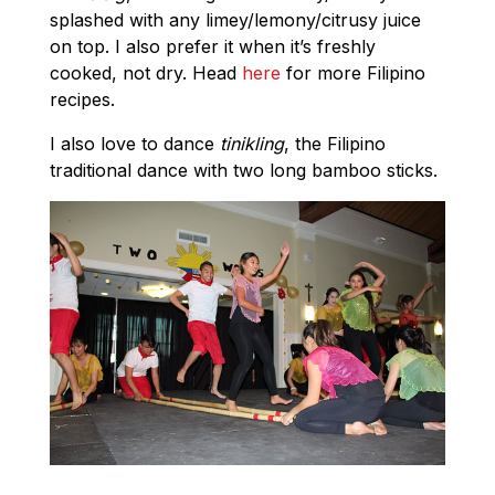
splashed with any limey/lemony/citrusy juice
on top. I also prefer it when it’s freshly
cooked, not dry. Head
here
for more Filipino
recipes.
I also love to dance
tinikling
, the Filipino
traditional dance with two long bamboo sticks.