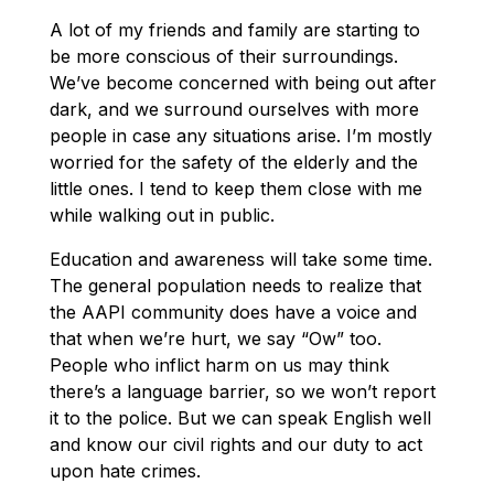
A lot of my friends and family are starting to
be more conscious of their surroundings.
We’ve become concerned with being out after
dark, and we surround ourselves with more
people in case any situations arise. I’m mostly
worried for the safety of the elderly and the
little ones. I tend to keep them close with me
while walking out in public.
Education and awareness will take some time.
The general population needs to realize that
the AAPI community does have a voice and
that when we’re hurt, we say “Ow” too.
People who inflict harm on us may think
there’s a language barrier, so we won’t report
it to the police. But we can speak English well
and know our civil rights and our duty to act
upon hate crimes.