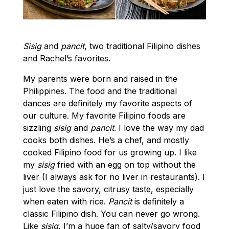
Sisig
and
pancit
, two traditional Filipino dishes
and Rachel’s favorites.
My parents were born and raised in the
Philippines. The food and the traditional
dances are definitely my favorite aspects of
our culture. My favorite Filipino foods are
sizzling
sisig
and
pancit
. I love the way my dad
cooks both dishes. He’s a chef, and mostly
cooked Filipino food for us growing up. I like
my
sisig
fried with an egg on top without the
liver (I always ask for no liver in restaurants). I
just love the savory, citrusy taste, especially
when eaten with rice.
Pancit
is definitely a
classic Filipino dish. You can never go wrong.
Like
sisig
, I’m a huge fan of salty/savory food