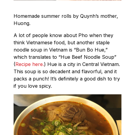
Homemade summer rolls by Quynh’s mother,
Huong.
A lot of people know about Pho when they
think Vietnamese food, but another staple
noodle soup in Vietnam is “Bun Bo Hue,”
which translates to “Hue Beef Noodle Soup”
(
Recipe here.
) Hue is a city in Central Vietnam.
This soup is so decadent and flavorful, and it
packs a punch! It’s definitely a good dish to try
if you love spicy.