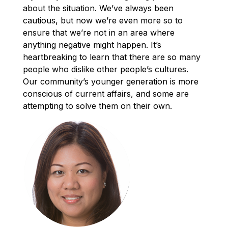
about the situation. We’ve always been
cautious, but now we’re even more so to
ensure that we’re not in an area where
anything negative might happen. It’s
heartbreaking to learn that there are so many
people who dislike other people’s cultures.
Our community’s younger generation is more
conscious of current affairs, and some are
attempting to solve them on their own.