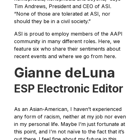
Tim Andrews, President and CEO of ASI.
“None of those are tolerated at ASI, nor
should they be in a civil society.”
ASI is proud to employ members of the AAPI
community in many different roles. Here, we
feature six who share their sentiments about
recent events and where we go from here.
Gianne deLuna
ESP Electronic Editor
As an Asian-American, I haven’t experienced
any form of racism, neither at my job nor even
in my personal life. Maybe I’m just fortunate at
this point, and I’m not naïve to the fact that it’s
out there. I feel fine about my future in this