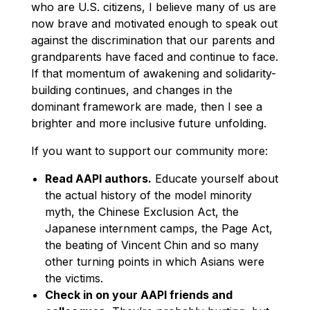
who are U.S. citizens, I believe many of us are
now brave and motivated enough to speak out
against the discrimination that our parents and
grandparents have faced and continue to face.
If that momentum of awakening and solidarity-
building continues, and changes in the
dominant framework are made, then I see a
brighter and more inclusive future unfolding.
If you want to support our community more:
Read AAPI authors.
Educate yourself about
the actual history of the model minority
myth, the Chinese Exclusion Act, the
Japanese internment camps, the Page Act,
the beating of Vincent Chin and so many
other turning points in which Asians were
the victims.
Check in on your AAPI friends and