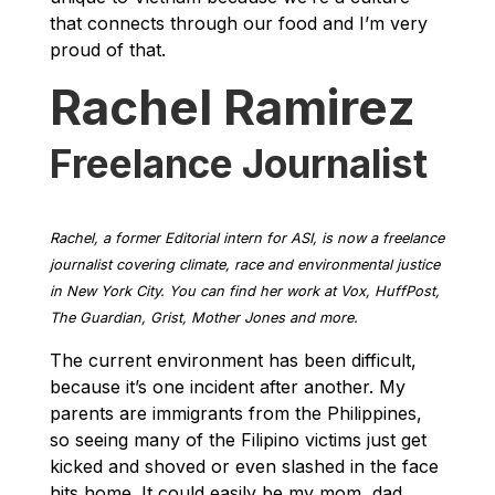
that connects through our food and I’m very
proud of that.
Rachel Ramirez
Freelance Journalist
Rachel, a former Editorial intern for ASI, is now a freelance
journalist covering climate, race and environmental justice
in New York City. You can find her work at Vox, HuffPost,
The Guardian, Grist, Mother Jones and more.
The current environment has been difficult,
because it’s one incident after another. My
parents are immigrants from the Philippines,
so seeing many of the Filipino victims just get
kicked and shoved or even slashed in the face
hits home. It could easily be my mom, dad,