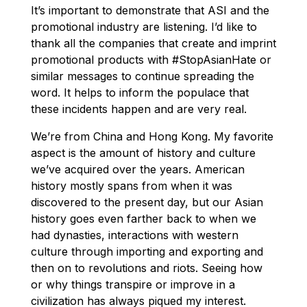
It’s important to demonstrate that ASI and the
promotional industry are listening. I’d like to
thank all the companies that create and imprint
promotional products with #StopAsianHate or
similar messages to continue spreading the
word. It helps to inform the populace that
these incidents happen and are very real.
We’re from China and Hong Kong. My favorite
aspect is the amount of history and culture
we’ve acquired over the years. American
history mostly spans from when it was
discovered to the present day, but our Asian
history goes even farther back to when we
had dynasties, interactions with western
culture through importing and exporting and
then on to revolutions and riots. Seeing how
or why things transpire or improve in a
civilization has always piqued my interest.