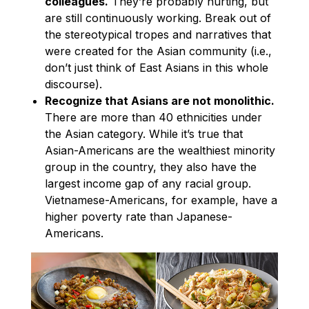
colleagues.
They’re probably hurting, but
are still continuously working. Break out of
the stereotypical tropes and narratives that
were created for the Asian community (i.e.,
don’t just think of East Asians in this whole
discourse).
Recognize that Asians are not monolithic.
There are more than 40 ethnicities under
the Asian category. While it’s true that
Asian-Americans are the wealthiest minority
group in the country, they also have the
largest income gap of any racial group.
Vietnamese-Americans, for example, have a
higher poverty rate than Japanese-
Americans.