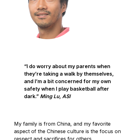
“I do worry about my parents when
they’re taking a walk by themselves,
and I’m a bit concerned for my own
safety when I play basketball after
dark.”
Ming Lu, ASI
My family is from China, and my favorite
aspect of the Chinese culture is the focus on
respect and sacrifices for others.