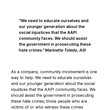
“We need to educate ourselves and
our younger generation about the
social injustices that the AAPI
community faces. We should assist
the government in prosecuting these
hate crimes.”
Marinette Toledo, ASI
As a company, community involvement is one
way to help. We need to educate ourselves
and our younger generation about the social
injustices that the AAPI community faces. We
should assist the government in prosecuting
these hate crimes; those people who are
victims of or who witness these crimes