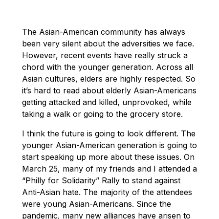
The Asian-American community has always
been very silent about the adversities we face.
However, recent events have really struck a
chord with the younger generation. Across all
Asian cultures, elders are highly respected. So
it’s hard to read about elderly Asian-Americans
getting attacked and killed, unprovoked, while
taking a walk or going to the grocery store.
I think the future is going to look different. The
younger Asian-American generation is going to
start speaking up more about these issues. On
March 25, many of my friends and I attended a
“Philly for Solidarity” Rally to stand against
Anti-Asian hate. The majority of the attendees
were young Asian-Americans. Since the
pandemic, many new alliances have arisen to