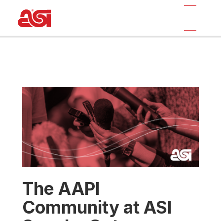
The AAPI
Community at ASI