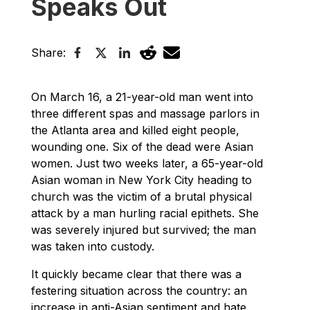
Speaks Out
Share:
On March 16, a 21-year-old man went into
three different spas and massage parlors in
the Atlanta area and killed eight people,
wounding one. Six of the dead were Asian
women. Just two weeks later, a 65-year-old
Asian woman in New York City heading to
church was the victim of a brutal physical
attack by a man hurling racial epithets. She
was severely injured but survived; the man
was taken into custody.
It quickly became clear that there was a
festering situation across the country: an
increase in anti-Asian sentiment and hate