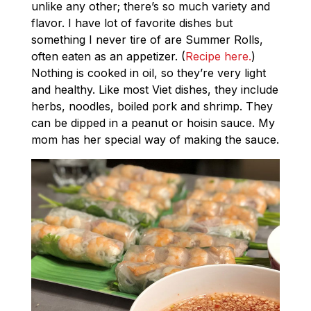
unlike any other; there’s so much variety and
flavor. I have lot of favorite dishes but
something I never tire of are Summer Rolls,
often eaten as an appetizer. (
Recipe here.
)
Nothing is cooked in oil, so they’re very light
and healthy. Like most Viet dishes, they include
herbs, noodles, boiled pork and shrimp. They
can be dipped in a peanut or hoisin sauce. My
mom has her special way of making the sauce.