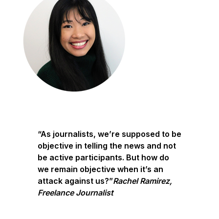
“As journalists, we’re supposed to be
objective in telling the news and not
be active participants. But how do
we remain objective when it’s an
attack against us?”
Rachel Ramirez,
Freelance Journalist