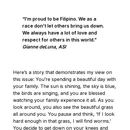
“I’m proud to be Filipino. We as a
race don’t let others bring us down.
We always have a lot of love and
respect for others in this world.”
Gianne deLuna, ASI
Here’s a story that demonstrates my view on
this issue: You’re spending a beautiful day with
your family. The sun is shining, the sky is blue,
the birds are singing, and you are blessed
watching your family experience it all. As you
look around, you also see the beautiful grass
all around you. You pause and think, ‘If I look
hard enough in that grass, I will find worms.’
You decide to get down on your knees and