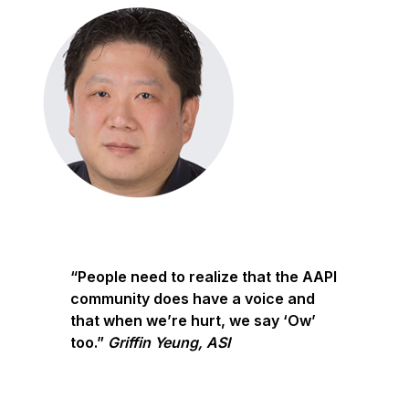
“People need to realize that the AAPI
community does have a voice and
that when we’re hurt, we say ‘Ow’
too.”
Griffin Yeung, ASI