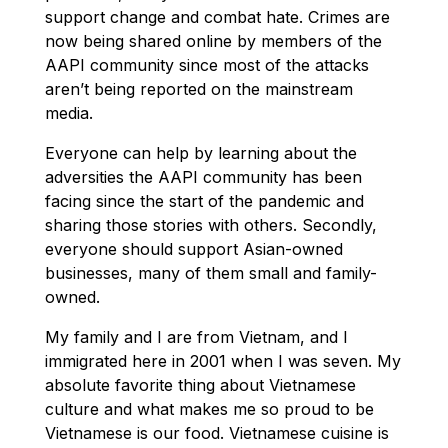
support change and combat hate. Crimes are
now being shared online by members of the
AAPI community since most of the attacks
aren’t being reported on the mainstream
media.
Everyone can help by learning about the
adversities the AAPI community has been
facing since the start of the pandemic and
sharing those stories with others. Secondly,
everyone should support Asian-owned
businesses, many of them small and family-
owned.
My family and I are from Vietnam, and I
immigrated here in 2001 when I was seven. My
absolute favorite thing about Vietnamese
culture and what makes me so proud to be
Vietnamese is our food. Vietnamese cuisine is