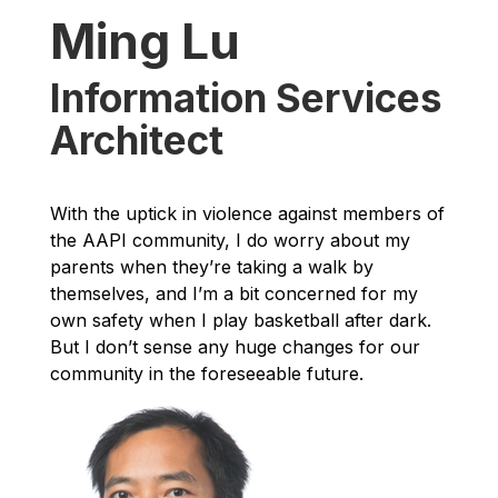
Ming Lu
Information Services
Architect
With the uptick in violence against members of
the AAPI community, I do worry about my
parents when they’re taking a walk by
themselves, and I’m a bit concerned for my
own safety when I play basketball after dark.
But I don’t sense any huge changes for our
community in the foreseeable future.