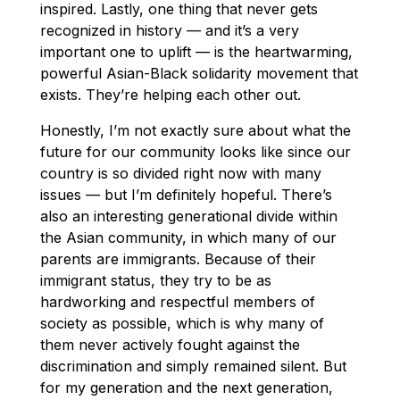
inspired. Lastly, one thing that never gets
recognized in history — and it’s a very
important one to uplift — is the heartwarming,
powerful Asian-Black solidarity movement that
exists. They’re helping each other out.
Honestly, I’m not exactly sure about what the
future for our community looks like since our
country is so divided right now with many
issues — but I’m definitely hopeful. There’s
also an interesting generational divide within
the Asian community, in which many of our
parents are immigrants. Because of their
immigrant status, they try to be as
hardworking and respectful members of
society as possible, which is why many of
them never actively fought against the
discrimination and simply remained silent. But
for my generation and the next generation,