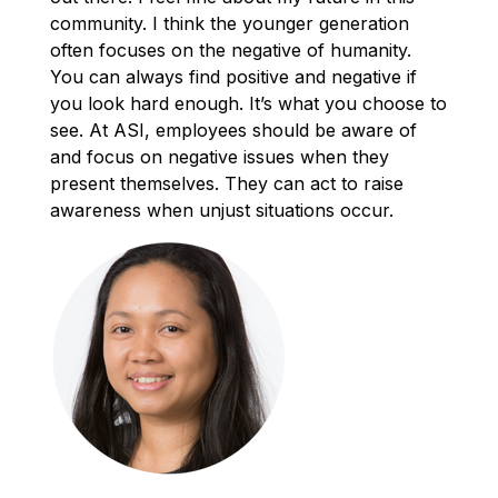
community. I think the younger generation
often focuses on the negative of humanity.
You can always find positive and negative if
you look hard enough. It’s what you choose to
see. At ASI, employees should be aware of
and focus on negative issues when they
present themselves. They can act to raise
awareness when unjust situations occur.