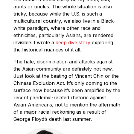
aunts or uncles. The whole situation is also
tricky, because while the U.S. is such a
multicultural country, we also live in a Black-
white paradigm, where other race and
ethnicities, particularly Asians, are rendered
invisible. I wrote a
deep dive story
exploring
the historical nuances of it all.
The hate, discrimination and attacks against
the Asian community are definitely not new.
Just look at the beating of Vincent Chin or the
Chinese Exclusion Act. It’s only coming to the
surface now because it’s been amplified by the
recent pandemic-related rhetoric against
Asian-Americans, not to mention the aftermath
of a major racial reckoning as a result of
George Floyd’s death last summer.