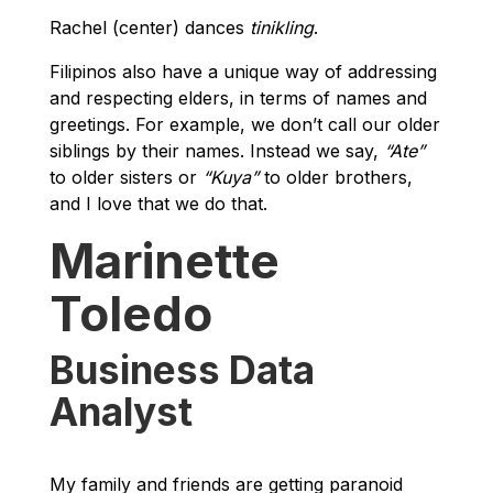
Rachel (center) dances
tinikling
.
Filipinos also have a unique way of addressing
and respecting elders, in terms of names and
greetings. For example, we don’t call our older
siblings by their names. Instead we say,
“Ate”
to older sisters or
“Kuya”
to older brothers,
and I love that we do that.
Marinette
Toledo
Business Data
Analyst
My family and friends are getting paranoid