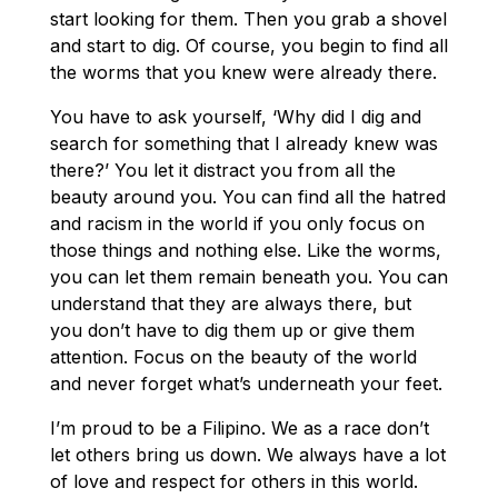
start looking for them. Then you grab a shovel
and start to dig. Of course, you begin to find all
the worms that you knew were already there.
You have to ask yourself, ‘Why did I dig and
search for something that I already knew was
there?’ You let it distract you from all the
beauty around you. You can find all the hatred
and racism in the world if you only focus on
those things and nothing else. Like the worms,
you can let them remain beneath you. You can
understand that they are always there, but
you don’t have to dig them up or give them
attention. Focus on the beauty of the world
and never forget what’s underneath your feet.
I’m proud to be a Filipino. We as a race don’t
let others bring us down. We always have a lot
of love and respect for others in this world.