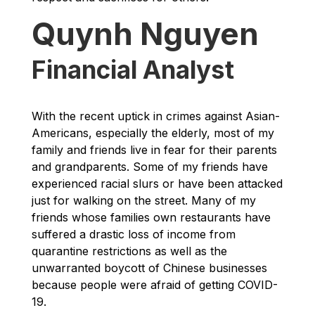
Quynh Nguyen
Financial Analyst
With the recent uptick in crimes against Asian-
Americans, especially the elderly, most of my
family and friends live in fear for their parents
and grandparents. Some of my friends have
experienced racial slurs or have been attacked
just for walking on the street. Many of my
friends whose families own restaurants have
suffered a drastic loss of income from
quarantine restrictions as well as the
unwarranted boycott of Chinese businesses
because people were afraid of getting COVID-
19.