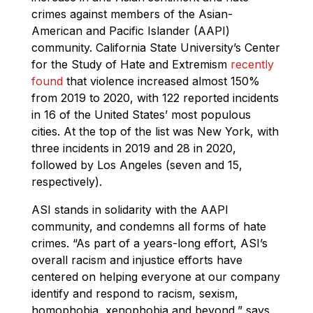
crimes against members of the Asian-
American and Pacific Islander (AAPI)
community. California State University’s Center
for the Study of Hate and Extremism
recently
found
that violence increased almost 150%
from 2019 to 2020, with 122 reported incidents
in 16 of the United States’ most populous
cities. At the top of the list was New York, with
three incidents in 2019 and 28 in 2020,
followed by Los Angeles (seven and 15,
respectively).
ASI stands in solidarity with the AAPI
community, and condemns all forms of hate
crimes. “As part of a years-long effort, ASI’s
overall racism and injustice efforts have
centered on helping everyone at our company
identify and respond to racism, sexism,
homophobia, xenophobia and beyond,” says