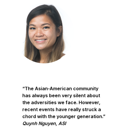
“The Asian-American community
has always been very silent about
the adversities we face. However,
recent events have really struck a
chord with the younger generation.”
Quynh Nguyen, ASI