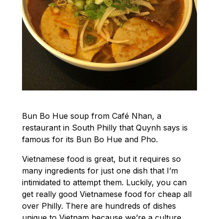
Bun Bo Hue soup from Café Nhan, a
restaurant in South Philly that Quynh says is
famous for its Bun Bo Hue and Pho.
Vietnamese food is great, but it requires so
many ingredients for just one dish that I’m
intimidated to attempt them. Luckily, you can
get really good Vietnamese food for cheap all
over Philly. There are hundreds of dishes
unique to Vietnam because we’re a culture