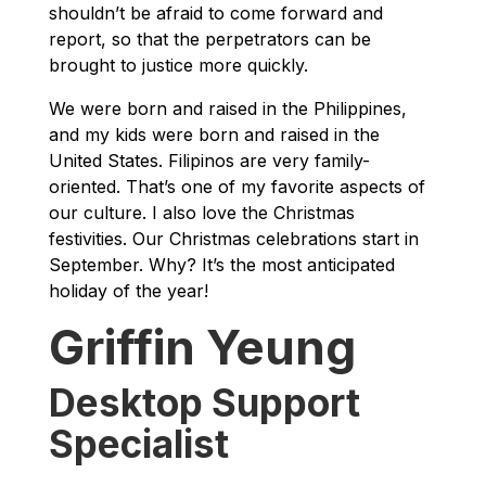
shouldn’t be afraid to come forward and
report, so that the perpetrators can be
brought to justice more quickly.
We were born and raised in the Philippines,
and my kids were born and raised in the
United States. Filipinos are very family-
oriented. That’s one of my favorite aspects of
our culture. I also love the Christmas
festivities. Our Christmas celebrations start in
September. Why? It’s the most anticipated
holiday of the year!
Griffin Yeung
Desktop Support
Specialist