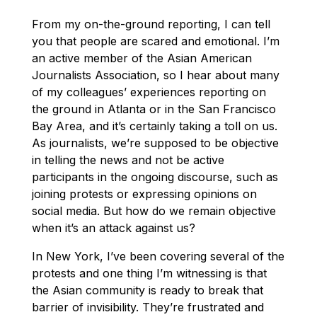
From my on-the-ground reporting, I can tell
you that people are scared and emotional. I’m
an active member of the Asian American
Journalists Association, so I hear about many
of my colleagues’ experiences reporting on
the ground in Atlanta or in the San Francisco
Bay Area, and it’s certainly taking a toll on us.
As journalists, we’re supposed to be objective
in telling the news and not be active
participants in the ongoing discourse, such as
joining protests or expressing opinions on
social media. But how do we remain objective
when it’s an attack against us?
In New York, I’ve been covering several of the
protests and one thing I’m witnessing is that
the Asian community is ready to break that
barrier of invisibility. They’re frustrated and