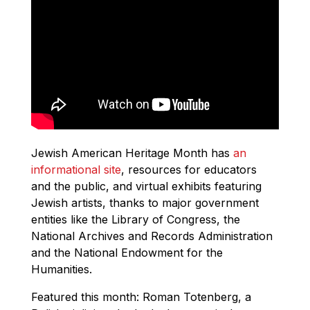
Jewish American Heritage Month has
an
informational site
, resources for educators
and the public, and virtual exhibits featuring
Jewish artists, thanks to major government
entities like the Library of Congress, the
National Archives and Records Administration
and the National Endowment for the
Humanities.
Featured this month: Roman Totenberg, a