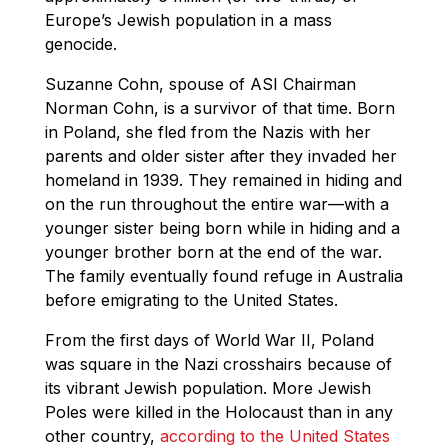
Europe’s Jewish population in a mass
genocide.
Suzanne Cohn, spouse of ASI Chairman
Norman Cohn, is a survivor of that time. Born
in Poland, she fled from the Nazis with her
parents and older sister after they invaded her
homeland in 1939. They remained in hiding and
on the run throughout the entire war—with a
younger sister being born while in hiding and a
younger brother born at the end of the war.
The family eventually found refuge in Australia
before emigrating to the United States.
From the first days of World War II, Poland
was square in the Nazi crosshairs because of
its vibrant Jewish population. More Jewish
Poles were killed in the Holocaust than in any
other country,
according to the United States