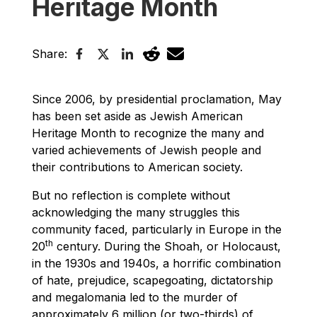
Heritage Month
Share:
Since 2006, by presidential proclamation, May
has been set aside as Jewish American
Heritage Month to recognize the many and
varied achievements of Jewish people and
their contributions to American society.
But no reflection is complete without
acknowledging the many struggles this
community faced, particularly in Europe in the
th
20
century. During the Shoah, or Holocaust,
in the 1930s and 1940s, a horrific combination
of hate, prejudice, scapegoating, dictatorship
and megalomania led to the murder of
approximately 6 million (or two-thirds) of