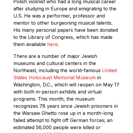
Polish violinist who had a long musical career
after studying in Europe and emigrating to the
U.S. He was a performer, professor and
mentor to other burgeoning musical talents.
His many personal papers have been donated
to the Library of Congress, which has made
them available
here
.
There are a number of major Jewish
museums and cultural centers in the
Northeast, including the world-famous
United
States Holocaust Memorial Museum
in
Washington, D.C., which will reopen on May 17
with both in-person exhibits and virtual
programs. This month, the museum
recognizes 78 years since Jewish prisoners in
the Warsaw Ghetto rose up in a month-long
failed attempt to fight off German forces; an
estimated 56,000 people were killed or