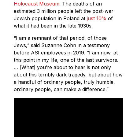
Holocaust Museum
. The deaths of an
estimated 3 million people left the post-war
Jewish population in Poland at
just 10%
of
what it had been in the late 1930s.
“I am a remnant of that period, of those
Jews,” said
Suzanne
Cohn in a testimony
before ASI employees in 2019. “I am now, at
this point in my life, one of the last survivors.
… [What] you’re about to hear is not only
about this terribly dark tragedy, but about how
a handful of ordinary people, truly humble,
ordinary people, can make a difference.”