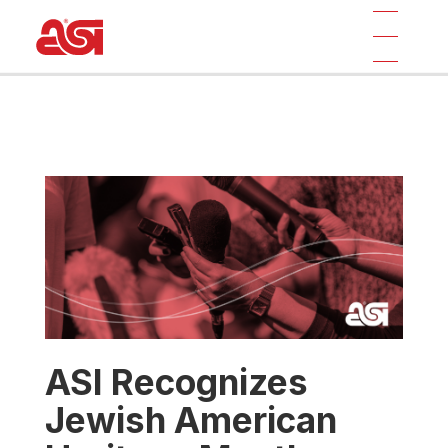
ASI Recognizes
Jewish American