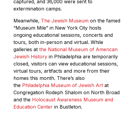
captured, and 36,000 were sent to
extermination camps.
Meanwhile,
The Jewish Museum
on the famed
“Museum Mile” in New York City hosts
ongoing educational sessions, concerts and
tours, both in-person and virtual. While
galleries at
the National Museum of American
Jewish History
in Philadelphia are temporarily
closed, visitors can view educational sessions,
virtual tours, artifacts and more from their
homes this month. There’s also
the
Philadelphia Museum of Jewish Art
at
Congregation Rodeph Shalom on North Broad
and the
Holocaust Awareness Museum and
Education Center
in Bustleton.