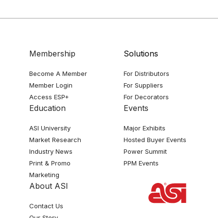
Membership
Solutions
Become A Member
For Distributors
Member Login
For Suppliers
Access ESP+
For Decorators
Education
Events
ASI University
Major Exhibits
Market Research
Hosted Buyer Events
Industry News
Power Summit
Print & Promo
PPM Events
Marketing
About ASI
Contact Us
Our Story