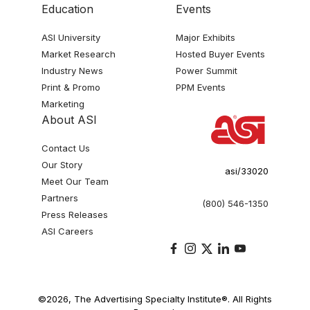
Education
Events
ASI University
Major Exhibits
Market Research
Hosted Buyer Events
Industry News
Power Summit
Print & Promo
PPM Events
Marketing
About ASI
Contact Us
Our Story
asi/33020
Meet Our Team
Partners
(800) 546-1350
Press Releases
ASI Careers
©2026, The Advertising Specialty Institute®. All Rights