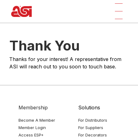
Thank You
Thanks for your interest! A representative from
ASI will reach out to you soon to touch base.
Membership
Solutions
Become A Member
For Distributors
Member Login
For Suppliers
Access ESP+
For Decorators