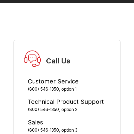
Call Us
Customer Service
(800) 546-1350, option 1
Technical Product Support
(800) 546-1350, option 2
Sales
(800) 546-1350, option 3