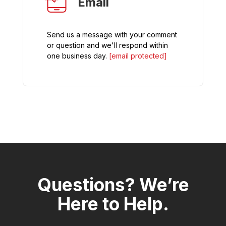
Email
Send us a message with your comment
or question and we'll respond within
one business day.
[email protected]
Questions? We’re
Here to Help.