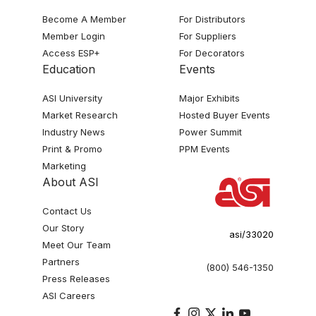
Become A Member
For Distributors
Member Login
For Suppliers
Access ESP+
For Decorators
Education
Events
ASI University
Major Exhibits
Market Research
Hosted Buyer Events
Industry News
Power Summit
Print & Promo
PPM Events
Marketing
About ASI
Contact Us
Our Story
asi/33020
Meet Our Team
Partners
(800) 546-1350
Press Releases
ASI Careers