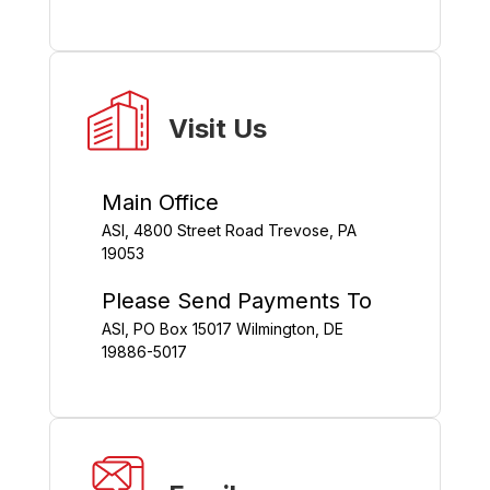
Visit Us
Main Office
ASI, 4800 Street Road Trevose, PA
19053
Please Send Payments To
ASI, PO Box 15017 Wilmington, DE
19886-5017