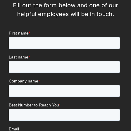
Fill out the form below and one of our
helpful employees will be in touch.