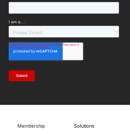
Membership
Solutions