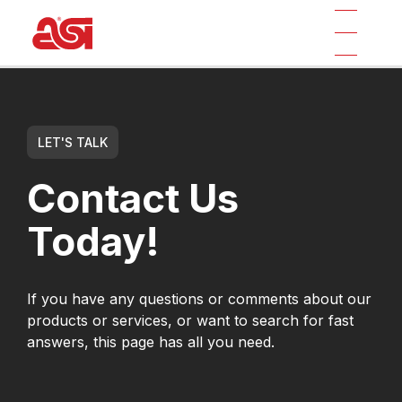
LET'S TALK
Contact Us
Today!
If you have any questions or comments about our
products or services, or want to search for fast
answers, this page has all you need.