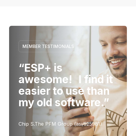
MEMBER TESTIMONIALS
“ESP+ is
awesome! I find it
easier to use than
my old software.”
Chip S.The PFM Group (asi/525981)