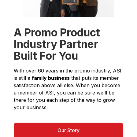
A Promo Product
Industry Partner
Built For You
With over 60 years in the promo industry, ASI
is still a
family business
that puts its member
satisfaction above all else. When you become
a member of ASI, you can be sure we’ll be
there for you each step of the way to grow
your business.
Our Story