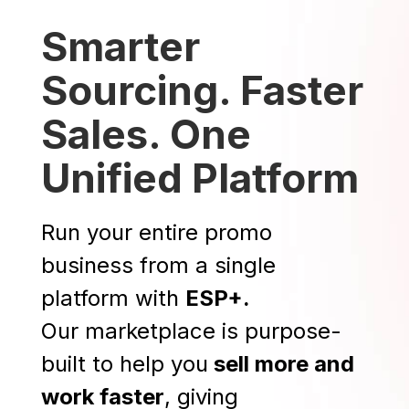
Smarter
Sourcing. Faster
Sales. One
Unified Platform
Run your entire promo
business from a single
platform with
ESP+.
Our marketplace is purpose-
built to help you
sell more and
work faster
, giving