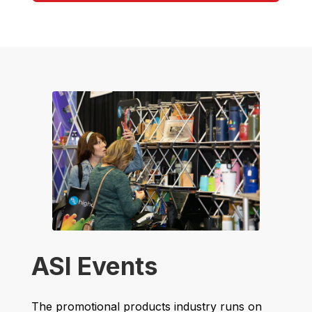
ASI Events
The promotional products industry runs on