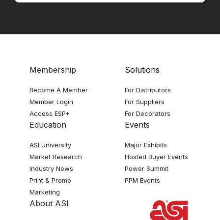
Membership
Solutions
Become A Member
For Distributors
Member Login
For Suppliers
Access ESP+
For Decorators
Education
Events
ASI University
Major Exhibits
Market Research
Hosted Buyer Events
Industry News
Power Summit
Print & Promo
PPM Events
Marketing
About ASI