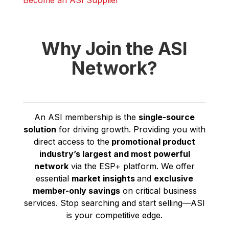
Become an ASI Supplier
Why Join the ASI
Network?
An ASI membership is the
single-source
solution
for driving growth. Providing you with
direct access to the
promotional product
industry’s
largest and most powerful
network
via the ESP+ platform. We offer
essential
market insights
and
exclusive
member-only savings
on critical business
services. Stop searching and start selling—ASI
is your competitive edge.