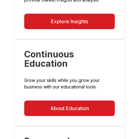
Explore Insights
Continuous
Education
Grow your skills while you grow your
business with our educational tools.
About Education