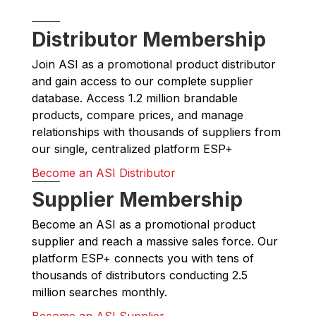
Distributor Membership
Join ASI as a promotional product distributor
and gain access to our complete supplier
database. Access 1.2 million brandable
products, compare prices, and manage
relationships with thousands of suppliers from
our single, centralized platform ESP+
Become an ASI Distributor
Supplier Membership
Become an ASI as a promotional product
supplier and reach a massive sales force. Our
platform ESP+ connects you with tens of
thousands of distributors conducting 2.5
million searches monthly.