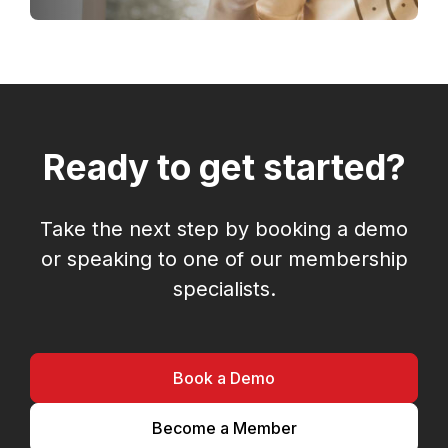
Ready to get started?
Take the next step by booking a demo
or speaking to one of our membership
specialists.
Book a Demo
Become a Member