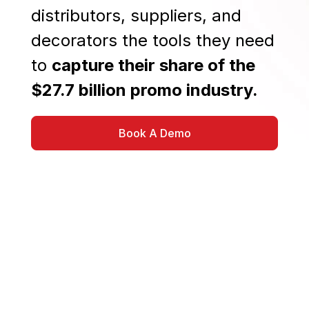
distributors, suppliers, and
decorators the tools they need
to
capture their share of the
$27.7 billion promo industry.
Book A Demo