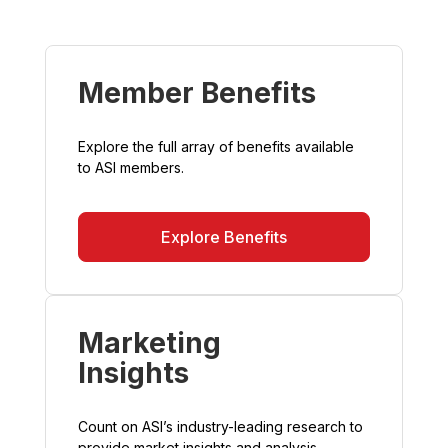
Member Benefits
Explore the full array of benefits available
to ASI members.
Explore Benefits
Marketing
Insights
Count on ASI’s industry-leading research to
provide market insights and analysis.