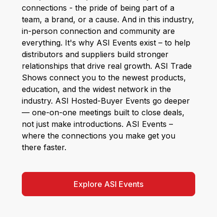
connections - the pride of being part of a
team, a brand, or a cause. And in this industry,
in-person connection and community are
everything. It's why ASI Events exist – to help
distributors and suppliers build stronger
relationships that drive real growth. ASI Trade
Shows connect you to the newest products,
education, and the widest network in the
industry. ASI Hosted-Buyer Events go deeper
— one-on-one meetings built to close deals,
not just make introductions. ASI Events –
where the connections you make get you
there faster.
Explore ASI Events