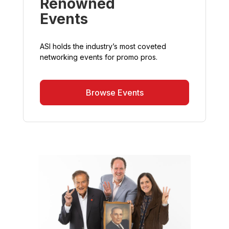
Renowned
Events
ASI holds the industry’s most coveted
networking events for promo pros.
Browse Events