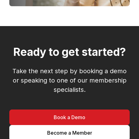
Ready to get started?
Take the next step by booking a demo
or speaking to one of our membership
specialists.
Book a Demo
Become a Member