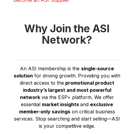
Become an ASI Supplier
Why Join the ASI
Network?
An ASI membership is the
single-source
solution
for driving growth. Providing you with
direct access to the
promotional product
industry’s
largest and most powerful
network
via the ESP+ platform. We offer
essential
market insights
and
exclusive
member-only savings
on critical business
services. Stop searching and start selling—ASI
is your competitive edge.