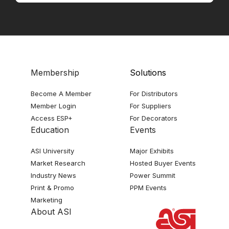
Membership
Solutions
Become A Member
For Distributors
Member Login
For Suppliers
Access ESP+
For Decorators
Education
Events
ASI University
Major Exhibits
Market Research
Hosted Buyer Events
Industry News
Power Summit
Print & Promo
PPM Events
Marketing
About ASI