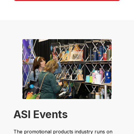
ASI Events
The promotional products industry runs on