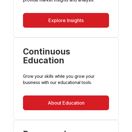
Explore Insights
Continuous
Education
Grow your skills while you grow your
business with our educational tools.
About Education