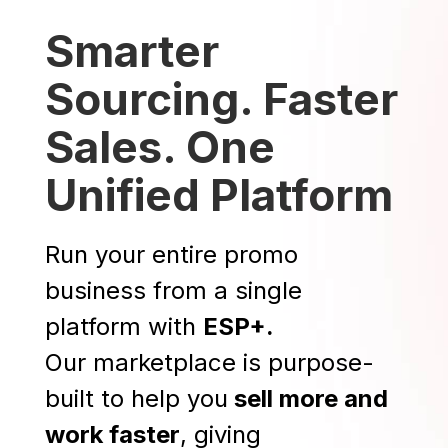
Smarter
Sourcing. Faster
Sales. One
Unified Platform
Run your entire promo
business from a single
platform with
ESP+.
Our marketplace is purpose-
built to help you
sell more and
work faster
, giving