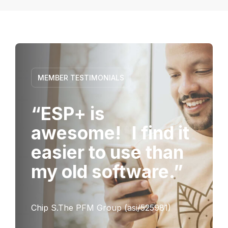
MEMBER TESTIMONIALS
“ESP+ is
awesome! I find it
easier to use than
my old software.”
Chip S.The PFM Group (asi/525981)