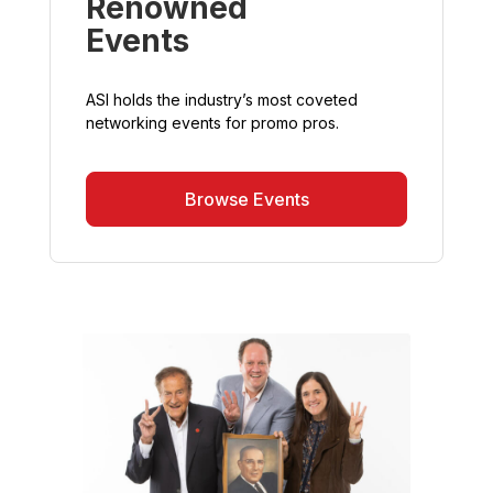
Renowned
Events
ASI holds the industry’s most coveted
networking events for promo pros.
Browse Events