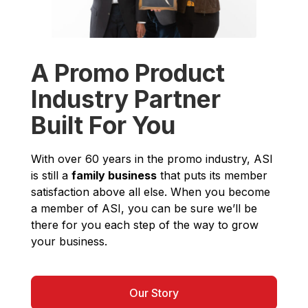
A Promo Product
Industry Partner
Built For You
With over 60 years in the promo industry, ASI
is still a
family business
that puts its member
satisfaction above all else. When you become
a member of ASI, you can be sure we’ll be
there for you each step of the way to grow
your business.
Our Story