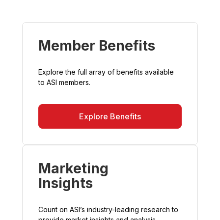
Member Benefits
Explore the full array of benefits available
to ASI members.
Explore Benefits
Marketing
Insights
Count on ASI’s industry-leading research to
provide market insights and analysis.