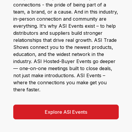
connections - the pride of being part of a
team, a brand, or a cause. And in this industry,
in-person connection and community are
everything. It's why ASI Events exist – to help
distributors and suppliers build stronger
relationships that drive real growth. ASI Trade
Shows connect you to the newest products,
education, and the widest network in the
industry. ASI Hosted-Buyer Events go deeper
— one-on-one meetings built to close deals,
not just make introductions. ASI Events –
where the connections you make get you
there faster.
Explore ASI Events