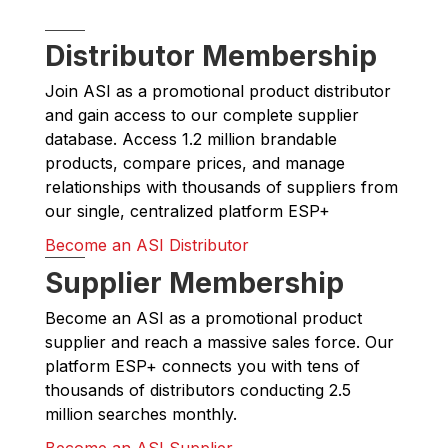
Distributor Membership
Join ASI as a promotional product distributor
and gain access to our complete supplier
database. Access 1.2 million brandable
products, compare prices, and manage
relationships with thousands of suppliers from
our single, centralized platform ESP+
Become an ASI Distributor
Supplier Membership
Become an ASI as a promotional product
supplier and reach a massive sales force. Our
platform ESP+ connects you with tens of
thousands of distributors conducting 2.5
million searches monthly.