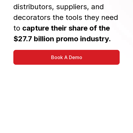
distributors, suppliers, and
decorators the tools they need
to
capture their share of the
$27.7 billion promo industry.
Book A Demo