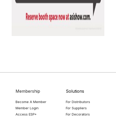
Membership
Solutions
Become A Member
For Distributors
Member Login
For Suppliers
Access ESP+
For Decorators