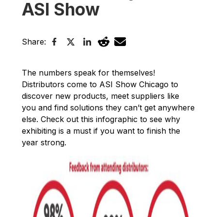
ASI Show
Share:
The numbers speak for themselves!
Distributors come to ASI Show Chicago to
discover new products, meet suppliers like
you and find solutions they can’t get anywhere
else. Check out this infographic to see why
exhibiting is a must if you want to finish the
year strong.