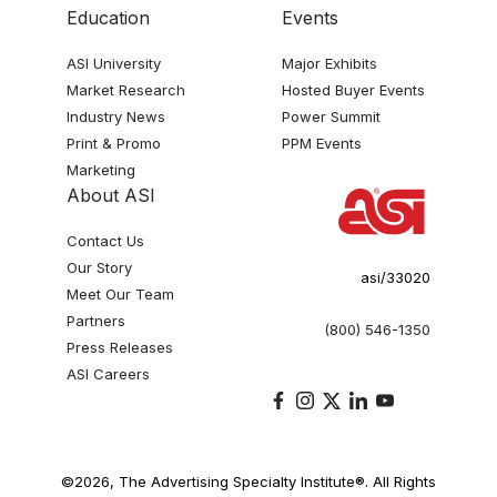
Education
Events
ASI University
Major Exhibits
Market Research
Hosted Buyer Events
Industry News
Power Summit
Print & Promo
PPM Events
Marketing
About ASI
Contact Us
Our Story
asi/33020
Meet Our Team
Partners
(800) 546-1350
Press Releases
ASI Careers
©2026, The Advertising Specialty Institute®. All Rights