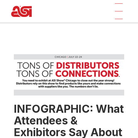
INFOGRAPHIC: What
Attendees &
Exhibitors Say About