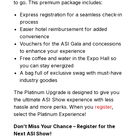
to go. This premium package includes:
Express registration for a seamless check-in
process
Easier hotel reimbursement for added
convenience
Vouchers for the ASI Gala and concessions
to enhance your experience
Free coffee and water in the Expo Hall so
you can stay energized
A bag full of exclusive swag with must-have
industry goodies
The Platinum Upgrade is designed to give you
the ultimate ASI Show experience with less
hassle and more perks. When you
register
,
select the Platinum Experience!
Don’t Miss Your Chance – Register for the
Next ASI Show!