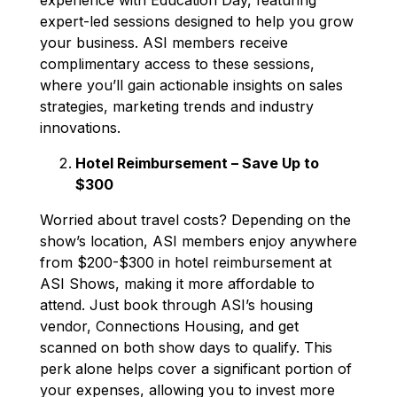
expert-led sessions designed to help you grow
your business. ASI members receive
complimentary access to these sessions,
where you’ll gain actionable insights on sales
strategies, marketing trends and industry
innovations.
Hotel Reimbursement – Save Up to
$300
Worried about travel costs? Depending on the
show’s location, ASI members enjoy anywhere
from $200-$300 in hotel reimbursement at
ASI Shows, making it more affordable to
attend. Just book through ASI’s housing
vendor, Connections Housing, and get
scanned on both show days to qualify. This
perk alone helps cover a significant portion of
your expenses, allowing you to invest more