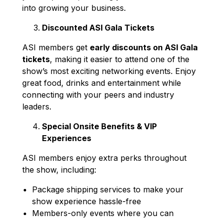
into growing your business.
Discounted ASI Gala Tickets
ASI members get
early discounts on ASI Gala
tickets
, making it easier to attend one of the
show’s most exciting networking events. Enjoy
great food, drinks and entertainment while
connecting with your peers and industry
leaders.
Special Onsite Benefits & VIP
Experiences
ASI members enjoy extra perks throughout
the show, including:
Package shipping services to make your
show experience hassle-free
Members-only events where you can