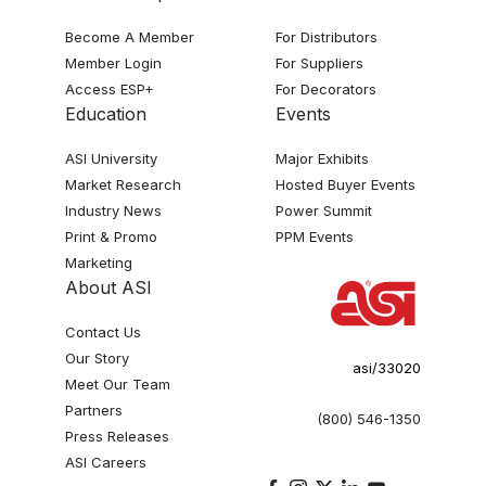
Become A Member
For Distributors
Member Login
For Suppliers
Access ESP+
For Decorators
Education
Events
ASI University
Major Exhibits
Market Research
Hosted Buyer Events
Industry News
Power Summit
Print & Promo
PPM Events
Marketing
About ASI
Contact Us
Our Story
asi/33020
Meet Our Team
Partners
(800) 546-1350
Press Releases
ASI Careers