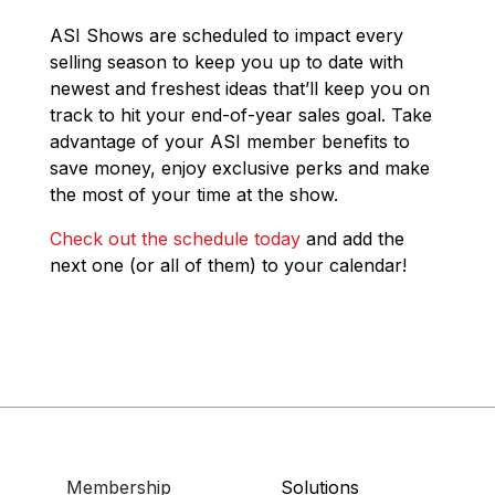
ASI Shows are scheduled to impact every
selling season to keep you up to date with
newest and freshest ideas that’ll keep you on
track to hit your end-of-year sales goal. Take
advantage of your ASI member benefits to
save money, enjoy exclusive perks and make
the most of your time at the show.
Check out the schedule today
and add the
next one (or all of them) to your calendar!
Membership
Solutions