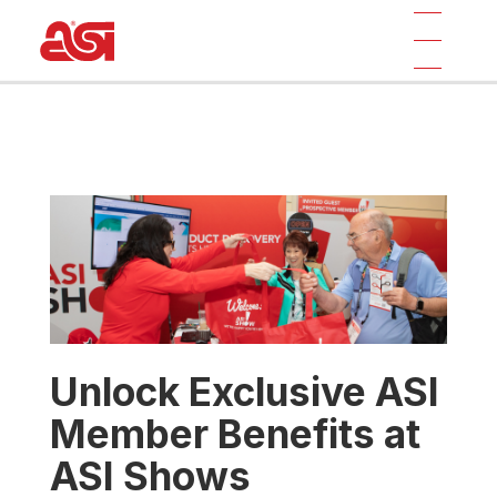
Unlock Exclusive ASI
Member Benefits at
ASI Shows