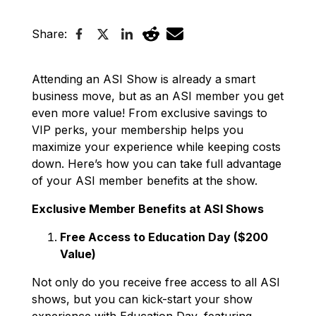
Share:
Attending an ASI Show is already a smart
business move, but as an ASI member you get
even more value! From exclusive savings to
VIP perks, your membership helps you
maximize your experience while keeping costs
down. Here’s how you can take full advantage
of your ASI member benefits at the show.
Exclusive Member Benefits at ASI Shows
Free Access to Education Day ($200
Value)
Not only do you receive free access to all ASI
shows, but you can kick-start your show
experience with Education Day, featuring