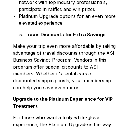
network with top industry professionals,
participate in raffles and win prizes
Platinum Upgrade options for an even more
elevated experience
Travel Discounts for Extra Savings
Make your trip even more affordable by taking
advantage of travel discounts through the ASI
Business Savings Program. Vendors in this
program offer special discounts to ASI
members. Whether it’s rental cars or
discounted shipping costs, your membership
can help you save even more.
Upgrade to the Platinum Experience for VIP
Treatment
For those who want a truly white-glove
experience, the Platinum Upgrade is the way