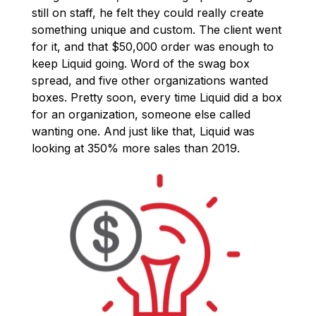
still on staff, he felt they could really create
something unique and custom. The client went
for it, and that $50,000 order was enough to
keep Liquid going. Word of the swag box
spread, and five other organizations wanted
boxes. Pretty soon, every time Liquid did a box
for an organization, someone else called
wanting one. And just like that, Liquid was
looking at 350% more sales than 2019.