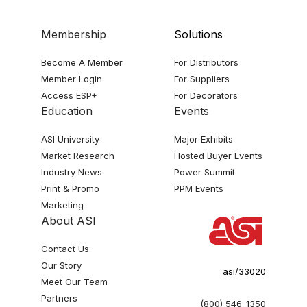
Membership
Solutions
Become A Member
For Distributors
Member Login
For Suppliers
Access ESP+
For Decorators
Education
Events
ASI University
Major Exhibits
Market Research
Hosted Buyer Events
Industry News
Power Summit
Print & Promo
PPM Events
Marketing
About ASI
Contact Us
Our Story
asi/33020
Meet Our Team
Partners
(800) 546-1350