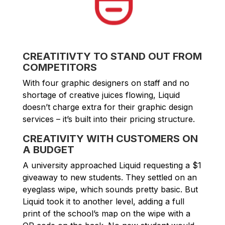
CREATITIVTY TO STAND OUT FROM
COMPETITORS
With four graphic designers on staff and no
shortage of creative juices flowing, Liquid
doesn’t charge extra for their graphic design
services – it’s built into their pricing structure.
CREATIVITY WITH CUSTOMERS ON
A BUDGET
A university approached Liquid requesting a $1
giveaway to new students. They settled on an
eyeglass wipe, which sounds pretty basic. But
Liquid took it to another level, adding a full
print of the school’s map on the wipe with a