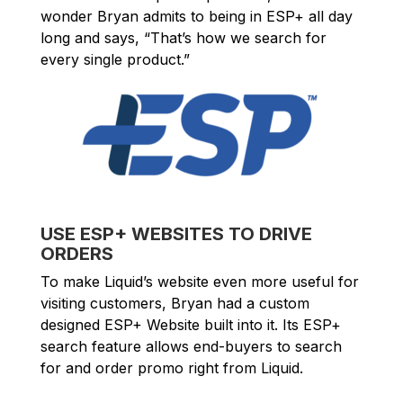
wonder Bryan admits to being in ESP+ all day
long and says, “That’s how we search for
every single product.”
USE ESP+ WEBSITES TO DRIVE
ORDERS
To make Liquid’s website even more useful for
visiting customers, Bryan had a custom
designed ESP+ Website built into it. Its ESP+
search feature allows end-buyers to search
for and order promo right from Liquid.