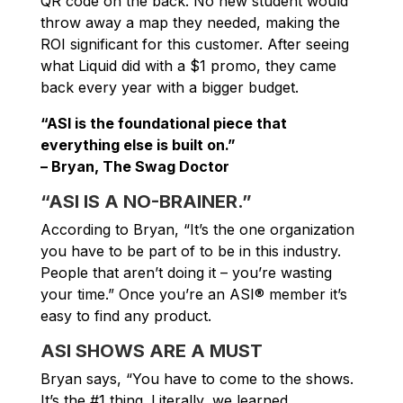
QR code on the back. No new student would
throw away a map they needed, making the
ROI significant for this customer. After seeing
what Liquid did with a $1 promo, they came
back every year with a bigger budget.
“ASI is the foundational piece that
everything else is built on.”
– Bryan, The Swag Doctor
“ASI IS A NO-BRAINER.”
According to Bryan, “It’s the one organization
you have to be part of to be in this industry.
People that aren’t doing it – you’re wasting
your time.” Once you’re an ASI® member it’s
easy to find any product.
ASI SHOWS ARE A MUST
Bryan says, “You have to come to the shows.
It’s the #1 thing. Literally, we learned