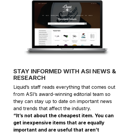
STAY INFORMED WITH ASI NEWS &
RESEARCH
Liquid’s staff reads everything that comes out
from ASI’s award-winning editorial team so
they can stay up to date on important news
and trends that affect the industry.
“It’s not about the cheapest item. You can
get inexpensive items that are equally
important and are useful that aren’t