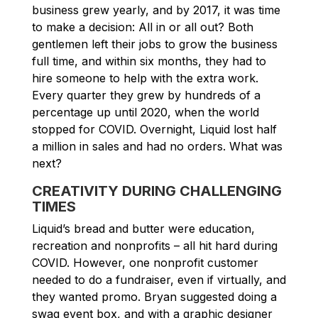
business grew yearly, and by 2017, it was time
to make a decision: All in or all out? Both
gentlemen left their jobs to grow the business
full time, and within six months, they had to
hire someone to help with the extra work.
Every quarter they grew by hundreds of a
percentage up until 2020, when the world
stopped for COVID. Overnight, Liquid lost half
a million in sales and had no orders. What was
next?
CREATIVITY DURING CHALLENGING
TIMES
Liquid’s bread and butter were education,
recreation and nonprofits – all hit hard during
COVID. However, one nonprofit customer
needed to do a fundraiser, even if virtually, and
they wanted promo. Bryan suggested doing a
swag event box, and with a graphic designer