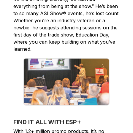
everything from being at the show.” He’s been
to so many ASI Show® events, he’s lost count.
Whether you’re an industry veteran or a
newbie, he suggests attending sessions on the
first day of the trade show, Education Day,
where you can keep building on what you’ve
learned.
FIND IT ALL WITH ESP+
With 1.2+ million promo products, it’s no