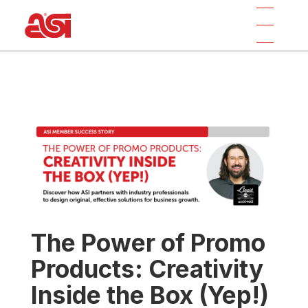
The Power of Promo
Products: Creativity
Inside the Box (Yep!)