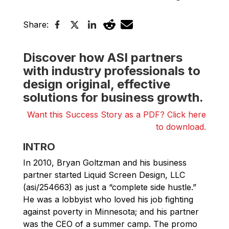
Share:
Discover how ASI partners
with industry professionals to
design original, effective
solutions for business growth.
Want this Success Story as a PDF? Click here
to download.
INTRO
In 2010, Bryan Goltzman and his business
partner started Liquid Screen Design, LLC
(asi/254663) as just a “complete side hustle.”
He was a lobbyist who loved his job fighting
against poverty in Minnesota; and his partner
was the CEO of a summer camp. The promo