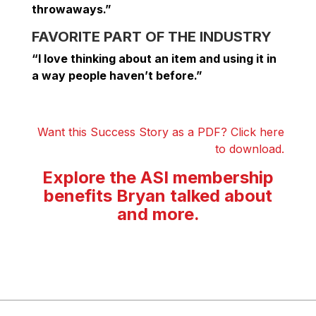
throwaways.”
FAVORITE PART OF THE INDUSTRY
“I love thinking about an item and using it in
a way people haven’t before.”
Want this Success Story as a PDF? Click here
to download.
Explore the ASI membership
benefits Bryan talked about
and more.