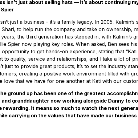
ss isn’t just about selling hats — it’s about continuing my
 Spier
sn’t just a business – it’s a family legacy. In 2005, Kalmin’
fe, Shari, to help run the company and take on ownership, 
 years, the third generation has stepped in, with Kalmin’s 
lie Spier now playing key roles. When asked, Ben sees his
e opportunity to get hands-on experience, stating that “Kat
 to quality, service and relationships, and I take a lot of pr
n’t just to provide great products; it’s to set the industry s
tomers, creating a positive work environment filled with gr
he love that we have for one another at Kati with our custo
 the ground up has been one of the greatest accomplishme
 and granddaughter now working alongside Danny to c
e rewarding. It means so much to watch the next genera
ile carrying on the values that have made our business 