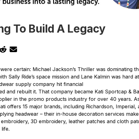
ng To Build A Legacy
s were certain: Michael Jackson’s Thriller was dominating 
ith Sally Ride’s space mission and Lane Kalmin was hard a
dwear supply company hit financial
ted and rebuilt it. That company became Kati Sportcap & B
plier in the promo products industry for over 40 years. A
ti offers 15 major brands, including Richardson, Imperial, a
upplying headwear – their in-house decoration services mak
 embroidery, 3D embroidery, leather patches and cloth pat
life.