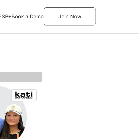
ESP+
Book a Demo
Join Now