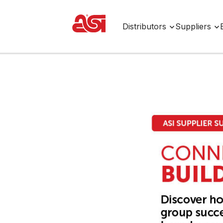
Distributors
Suppliers