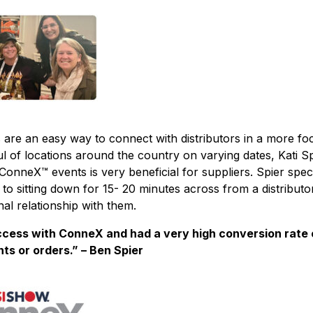
are an easy way to connect with distributors in a more fo
ful of locations around the country on varying dates, Kati 
ConneX™ events is very beneficial for suppliers. Spier specif
 to sitting down for 15- 20 minutes across from a distributo
al relationship with them.
cess with ConneX and had a very high conversion rate 
s or orders.” – Ben Spier