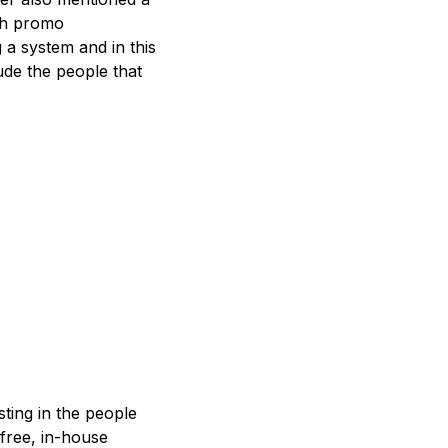
ith promo
 a system and in this
ude the people that
sting in the people
free, in-house