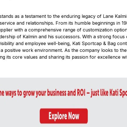
stands as a testament to the enduring legacy of Lane Kalmin
, service and relationships. From its humble beginnings in 
pplier with a comprehensive range of customization optio
adership of Kalmin and his successors. With a strong focus
sibility and employee well-being, Kati Sportcap & Bag conti
 a positive work environment. As the company looks to the 
ng its core values and sharing its passion for excellence w