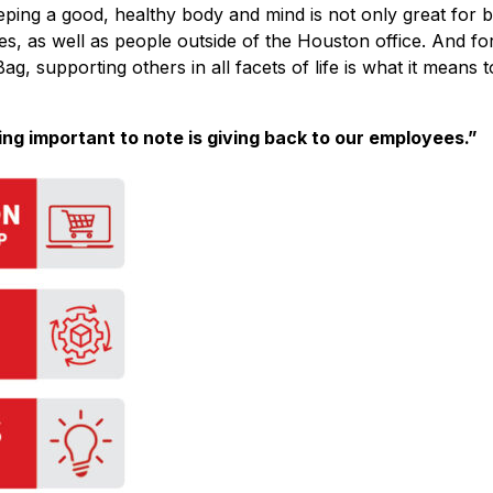
eping a good, healthy body and mind is not only great for b
es, as well as people outside of the Houston office. And fo
ag, supporting others in all facets of life is what it means t
ing important to note is giving back to our employees.”