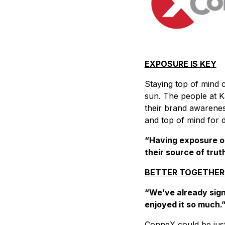
EXPOSURE IS KEY
Staying top of mind c
sun. The people at Ka
their brand awarenes
and top of mind for d
“Having exposure on 
their source of trut
BETTER TOGETHER
“We’ve already sign
enjoyed it so much.”
ConneX could be just