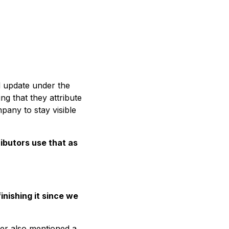
nd update under the
g that they attribute
pany to stay visible
ributors use that as
nishing it since we
ier also mentioned a