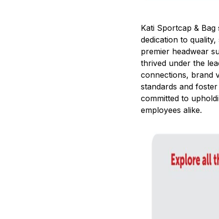
Kati Sportcap & Bag 
dedication to quality
premier headwear su
thrived under the le
connections, brand vi
standards and foster
committed to upholdi
employees alike.