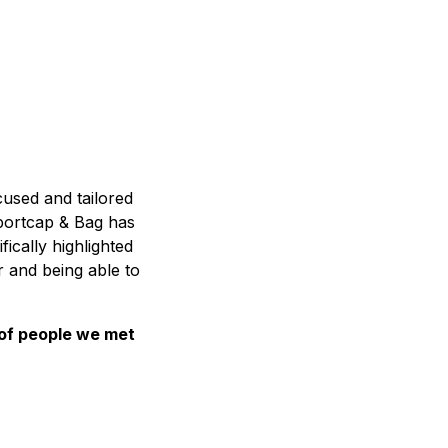
cused and tailored
Sportcap & Bag has
ically highlighted
r and being able to
of people we met