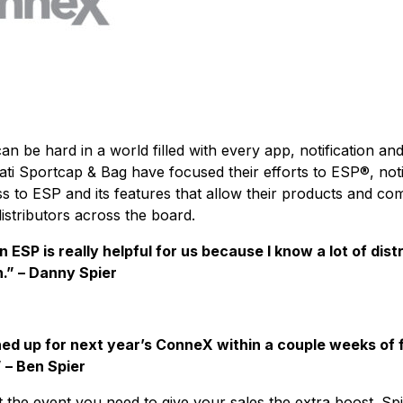
an be hard in a world filled with every app, notification a
ti Sportcap & Bag have focused their efforts to ESP®, notin
s to ESP and its features that allow their products and com
istributors across the board.
ESP is really helpful for us because I know a lot of dist
h.” – Danny Spier
ed up for next year’s ConneX within a couple weeks of fi
 – Ben Spier
 the event you need to give your sales the extra boost. Sp