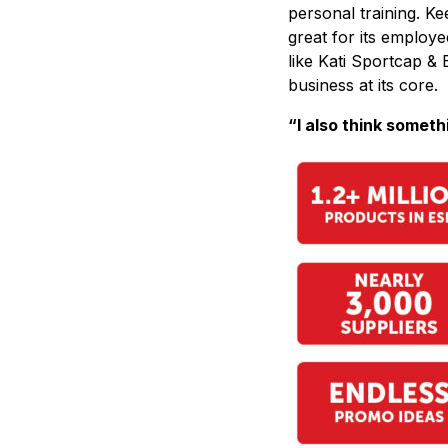
personal training. Ke
great for its employe
like Kati Sportcap & B
business at its core.
“I also think someth