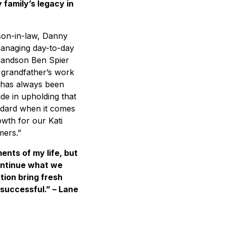
 family’s legacy in
s son-in-law, Danny
managing day-to-day
grandson Ben Spier
 grandfather’s work
i has always been
ide in upholding that
tandard when it comes
owth for our Kati
mers.”
nts of my life, but
ontinue what we
tion bring fresh
successful.” – Lane