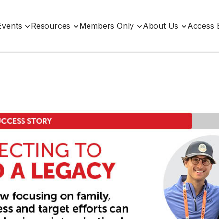
Events
Resources
Members Only
About Us
Access 