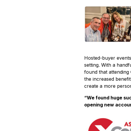
Hosted-buyer events 
setting. With a hand
found that attending 
the increased benefit
create a more person
“We found huge suc
opening new account