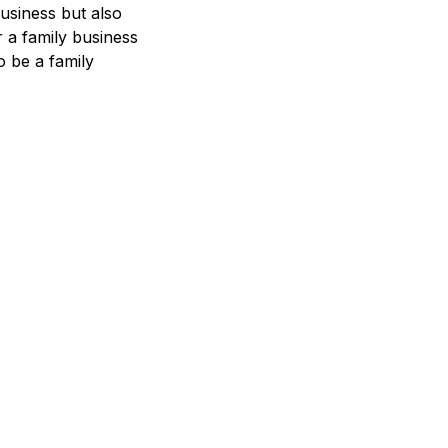
usiness but also
r a family business
o be a family