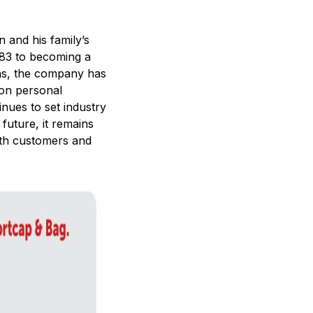
 and his family’s
1983 to becoming a
ns, the company has
 on personal
nues to set industry
future, it remains
ith customers and