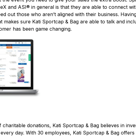
eX and ASI® in general is that they are able to connect w
ed out those who aren’t aligned with their business. Having
t makes sure Kati Sportcap & Bag are able to talk and incl
tomer has been game changing.
f charitable donations, Kati Sportcap & Bag believes in inve
 every day. With 30 employees, Kati Sportcap & Bag offers 