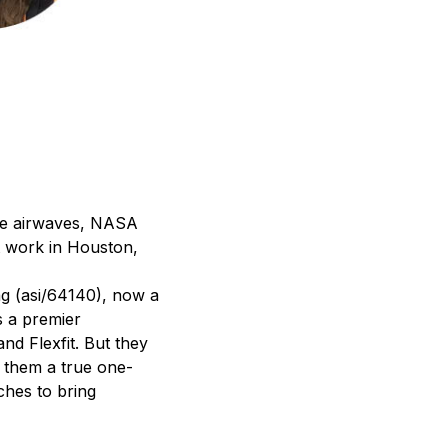
the airwaves, NASA
t work in Houston,
ag (asi/64140), now a
s a premier
nd Flexfit. But they
e them a true one-
ches to bring