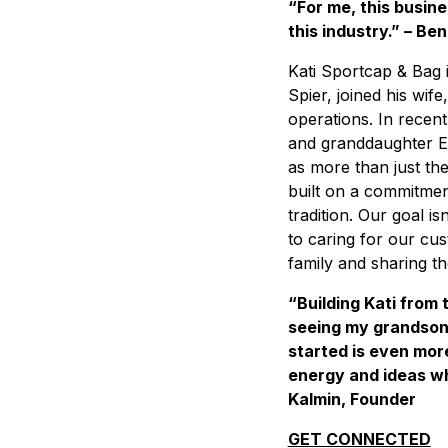
“For me, this busine
this industry.” – Ben
Kati Sportcap & Bag i
Spier, joined his wi
operations. In recent
and granddaughter El
as more than just th
built on a commitment
tradition. Our goal is
to caring for our cus
family and sharing t
“Building Kati from
seeing my grandson
started is even mor
energy and ideas wh
Kalmin, Founder
GET CONNECTED