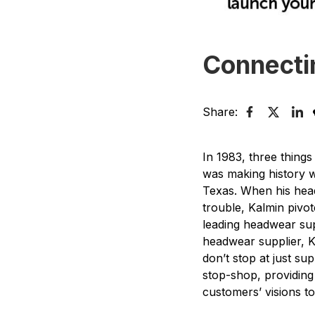
Connecti
Share:
In 1983, three thing
was making history w
Texas. When his hea
trouble, Kalmin pivo
leading headwear sup
headwear supplier, Ka
don’t stop at just s
stop-shop, providing
customers’ visions to 