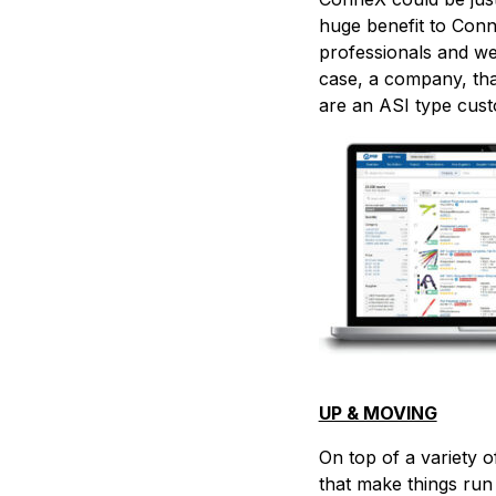
huge benefit to Conn
professionals and we
case, a company, tha
are an ASI type cus
UP & MOVING
On top of a variety o
that make things run