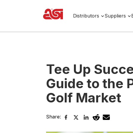
Distributors
Suppliers
Tee Up Succe
Guide to the
Golf Market
Share: