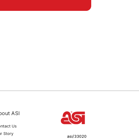
bout ASI
ntact Us
r Story
asi/33020