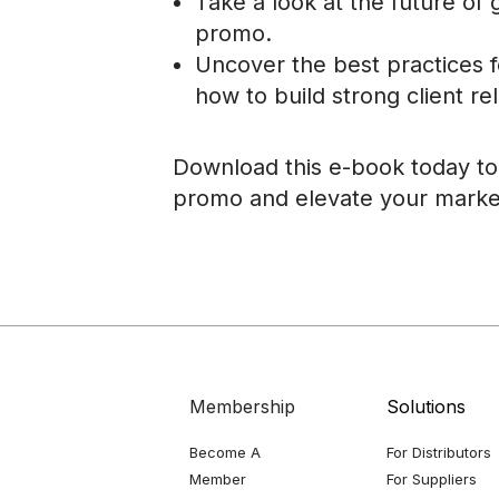
Take a look at the future of 
promo.
Uncover the best practices 
how to build strong client rel
Download this e-book today to 
promo and elevate your marke
Membership
Solutions
Become A
For Distributors
Member
For Suppliers