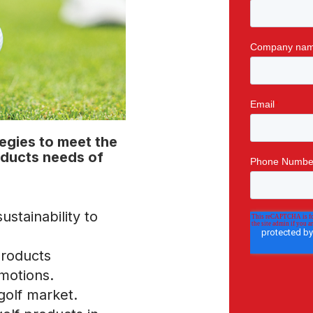
tegies to meet the
oducts needs of
ustainability to
products
motions.
golf market.