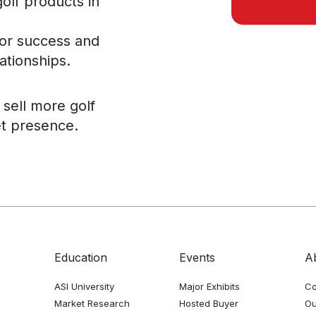
golf products in
for success and
ationships.
sell more golf
t presence.
Education
Events
A
ASI University
Major Exhibits
Co
Market Research
Hosted Buyer
Ou