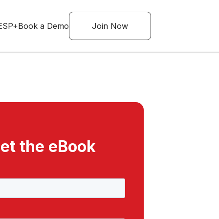
ESP+
Book a Demo
Join Now
et the eBook