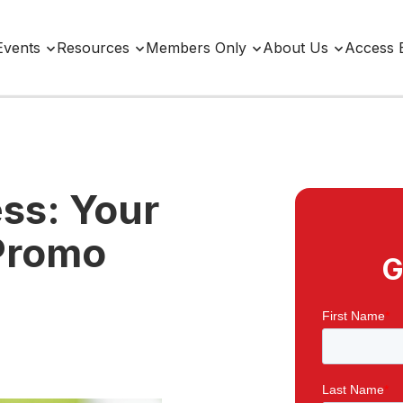
Events
Resources
Members Only
About Us
Access 
ss: Your
 Promo
G