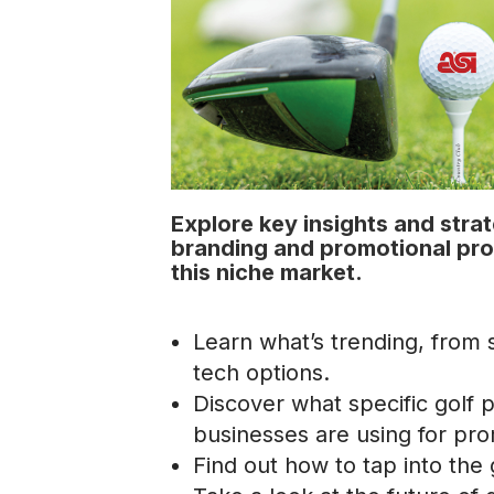
Explore key insights and stra
branding and promotional pr
this niche market.
Learn what’s trending, from s
tech options.
Discover what specific golf 
businesses are using for pro
Find out how to tap into the 